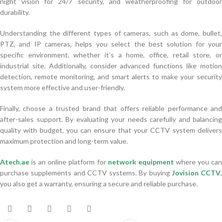
night vision for 24/7 security, and weatherproofing for outdoor
durability.
Understanding the different types of cameras, such as dome, bullet,
PTZ, and IP cameras, helps you select the best solution for your
specific environment, whether it’s a home, office, retail store, or
industrial site. Additionally, consider advanced functions like motion
detection, remote monitoring, and smart alerts to make your security
system more effective and user-friendly.
Finally, choose a trusted brand that offers reliable performance and
after-sales support. By evaluating your needs carefully and balancing
quality with budget, you can ensure that your CCTV system delivers
maximum protection and long-term value.
Atech.ae
is an online platform for
network equipment
where you ca
purchase supplements and CCTV systems. By buying
Jovision CCTV
,
you also get a warranty, ensuring a secure and reliable purchase.