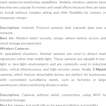
want advanced monitoring capabilities. Similarly, wireless cameras have
become very popular for homes and small offices because they are easy
to install without complex wiring and offer flexibility for renters or
temporary setups.
Description:
Internet Protocol cameras that transmit data over a
network.
Best for:
Modern smart security setups where remote access an
cloud storage are important.
Wireless Cameras:
In specialized situations, thermal cameras are used to detect heat
signatures rather than visible light. These cameras are valuable in low-
light or zero-light environments and are commonly used in industrial
sites, critical infrastructure, and high-security zones. Finally,
C-Mount
cameras, which feature detachable lenses, are perfect for businesses
with customized surveillance needs, such as factories or large
warehouses where monitoring distance varies.
Description:
Cameras without wired connections, using Wi-Fi to
transmit footage.
Best for:
Homes and small offices for easy installation and mobility.