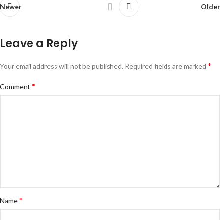
Newer
Older
Leave a Reply
*
Your email address will not be published.
Required fields are marked
*
Comment
*
Name