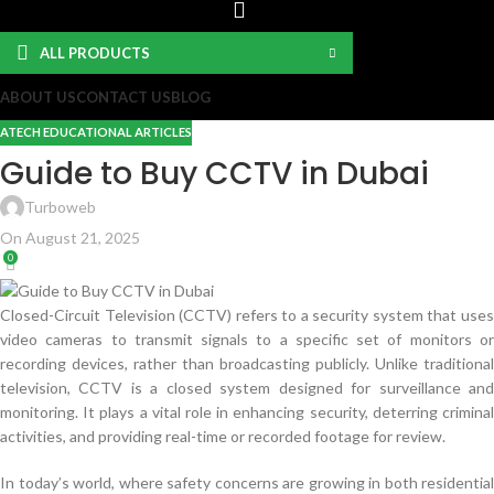
ALL PRODUCTS
ABOUT US
CONTACT US
BLOG
ATECH EDUCATIONAL ARTICLES
Guide to Buy CCTV in Dubai
Turboweb
On August 21, 2025
0
Closed-Circuit Television (CCTV) refers to a security system that uses
video cameras to transmit signals to a specific set of monitors or
recording devices, rather than broadcasting publicly. Unlike traditional
television, CCTV is a closed system designed for surveillance and
monitoring. It plays a vital role in enhancing security, deterring criminal
activities, and providing real-time or recorded footage for review.
In today’s world, where safety concerns are growing in both residential