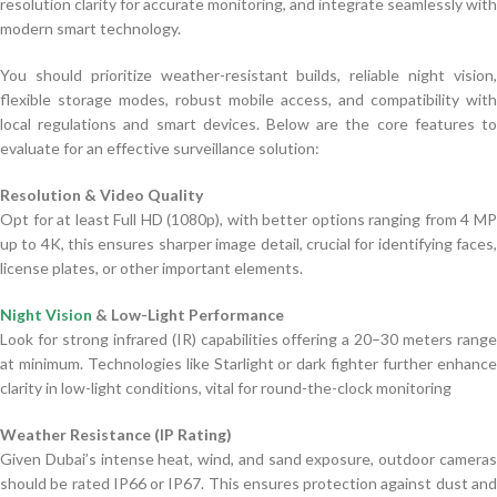
resolution clarity for accurate monitoring, and integrate seamlessly with
modern smart technology.
You should prioritize weather-resistant builds, reliable night vision,
flexible storage modes, robust mobile access, and compatibility with
local regulations and smart devices. Below are the core features to
evaluate for an effective surveillance solution:
Resolution & Video Quality
Opt for at least Full HD (1080p), with better options ranging from 4 MP
up to 4K, this ensures sharper image detail, crucial for identifying faces,
license plates, or other important elements.
Night Vision
& Low-Light Performance
Look for strong infrared (IR) capabilities offering a 20–30 meters range
at minimum. Technologies like Starlight or dark fighter further enhance
clarity in low-light conditions, vital for round-the-clock monitoring
Weather Resistance (IP Rating)
Given Dubai’s intense heat, wind, and sand exposure, outdoor cameras
should be rated IP66 or IP67. This ensures protection against dust and