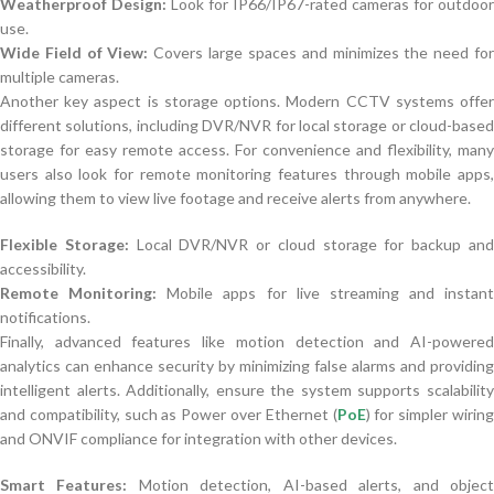
Weatherproof Design:
Look for IP66/IP67-rated cameras for outdoor
use.
Wide Field of View:
Covers large spaces and minimizes the need fo
multiple cameras.
Another key aspect is storage options. Modern CCTV systems offer
different solutions, including DVR/NVR for local storage or cloud-based
storage for easy remote access. For convenience and flexibility, many
users also look for remote monitoring features through mobile apps,
allowing them to view live footage and receive alerts from anywhere.
Flexible Storage:
Local DVR/NVR or cloud storage for backup an
accessibility.
Remote Monitoring:
Mobile apps for live streaming and instant
notifications.
Finally, advanced features like motion detection and AI-powered
analytics can enhance security by minimizing false alarms and providing
intelligent alerts. Additionally, ensure the system supports scalability
and compatibility, such as Power over Ethernet (
PoE
) for simpler wirin
and ONVIF compliance for integration with other devices.
Smart Features:
Motion detection, AI-based alerts, and objec