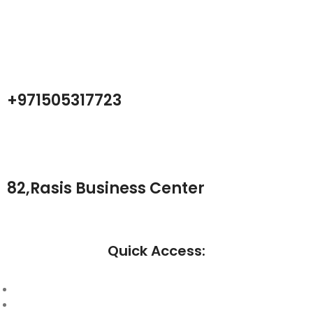
Center company focused on test products and services for
Telecom, industrial and commercial markets.
+971505317723
82,Rasis Business Center
Quick Access:
About Us
Cantact Us