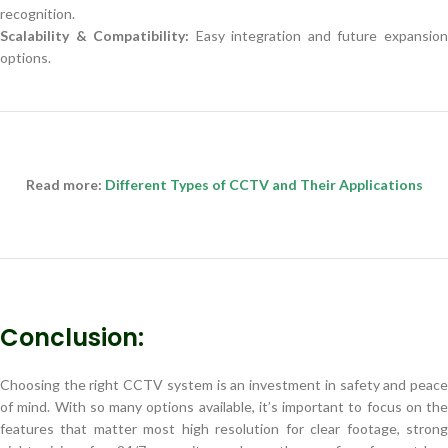
recognition.
Scalability & Compatibility:
Easy integration and future expansio
options.
Read more:
Different Types of CCTV and Their Applications
Conclusion:
Choosing the right CCTV system is an investment in safety and peace
of mind. With so many options available, it’s important to focus on the
features that matter most high resolution for clear footage, strong