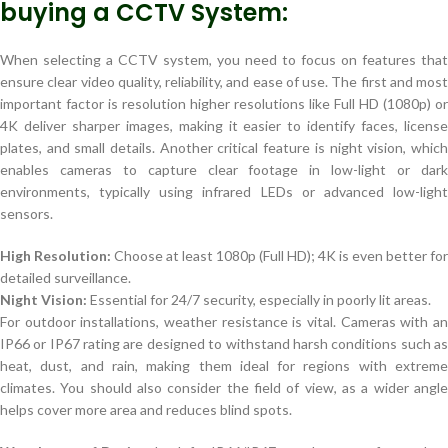
buying a CCTV System:
When selecting a CCTV system, you need to focus on features that
ensure clear video quality, reliability, and ease of use. The first and most
important factor is resolution higher resolutions like Full HD (1080p) or
4K deliver sharper images, making it easier to identify faces, license
plates, and small details. Another critical feature is night vision, which
enables cameras to capture clear footage in low-light or dark
environments, typically using infrared LEDs or advanced low-light
sensors.
High Resolution:
Choose at least 1080p (Full HD); 4K is even better for
detailed surveillance.
Night Vision:
Essential for 24/7 security, especially in poorly lit areas.
For outdoor installations, weather resistance is vital. Cameras with an
IP66 or IP67 rating are designed to withstand harsh conditions such as
heat, dust, and rain, making them ideal for regions with extreme
climates. You should also consider the field of view, as a wider angle
helps cover more area and reduces blind spots.