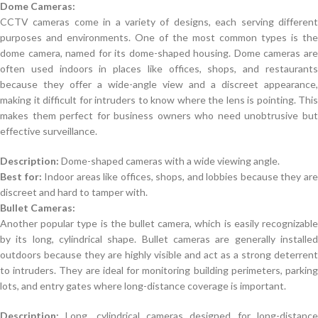
Dome Cameras:
CCTV cameras come in a variety of designs, each serving different
purposes and environments. One of the most common types is the
dome camera, named for its dome-shaped housing. Dome cameras are
often used indoors in places like offices, shops, and restaurants
because they offer a wide-angle view and a discreet appearance,
making it difficult for intruders to know where the lens is pointing. This
makes them perfect for business owners who need unobtrusive but
effective surveillance.
Description:
Dome-shaped cameras with a wide viewing angle.
Best for:
Indoor areas like offices, shops, and lobbies because they ar
discreet and hard to tamper with.
Bullet Cameras:
Another popular type is the bullet camera, which is easily recognizable
by its long, cylindrical shape. Bullet cameras are generally installed
outdoors because they are highly visible and act as a strong deterrent
to intruders. They are ideal for monitoring building perimeters, parking
lots, and entry gates where long-distance coverage is important.
Description:
Long, cylindrical cameras designed for long-distance