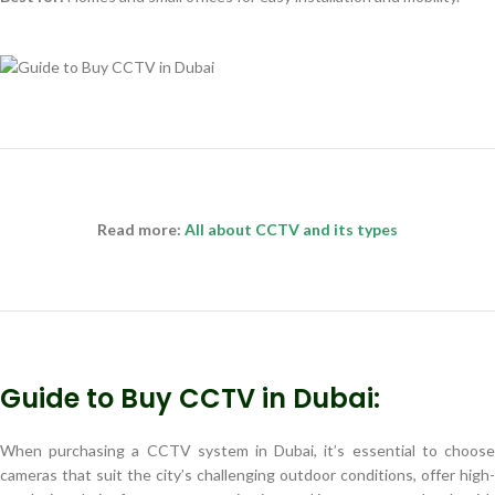
Read more:
All about CCTV and its types
Guide to Buy CCTV in Dubai:
When purchasing a CCTV system in Dubai, it’s essential to choose
cameras that suit the city’s challenging outdoor conditions, offer high-