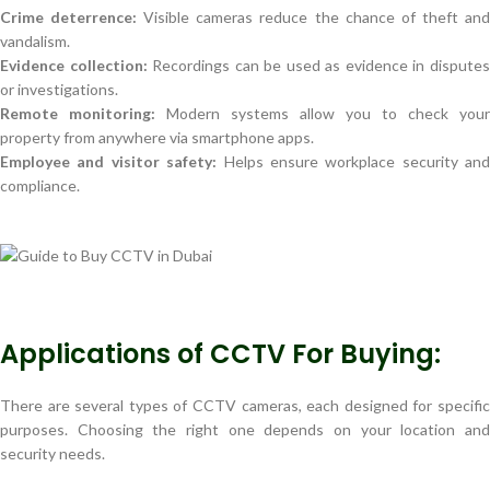
Crime deterrence:
Visible cameras reduce the chance of theft an
vandalism.
Evidence collection:
Recordings can be used as evidence in dispute
or investigations.
Remote monitoring:
Modern systems allow you to check your
property from anywhere via smartphone apps.
Employee and visitor safety:
Helps ensure workplace security and
compliance.
Applications of CCTV For Buying:
There are several types of CCTV cameras, each designed for specific
purposes. Choosing the right one depends on your location and
security needs.