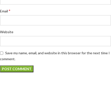
*
Email
Website
Save my name, email, and website in this browser for the next time I
comment.
Atech is largest Online Electronics
Retailer
Almas Tech Electronic is an electronic design, test and Repairing