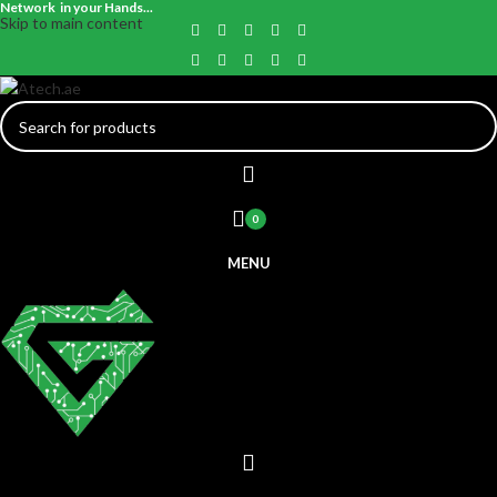
Network in your Hands...
Skip to main content
0
MENU