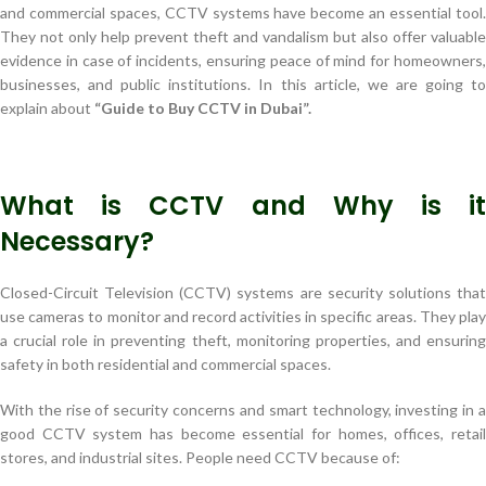
and commercial spaces, CCTV systems have become an essential tool.
They not only help prevent theft and vandalism but also offer valuable
evidence in case of incidents, ensuring peace of mind for homeowners,
businesses, and public institutions. In this article, we are going to
explain about
“Guide to Buy CCTV in Dubai”.
What is CCTV and Why is it
Necessary?
Closed-Circuit Television (CCTV) systems are security solutions that
use cameras to monitor and record activities in specific areas. They play
a crucial role in preventing theft, monitoring properties, and ensuring
safety in both residential and commercial spaces.
With the rise of security concerns and smart technology, investing in a
good CCTV system has become essential for homes, offices, retail
stores, and industrial sites. People need CCTV because of: