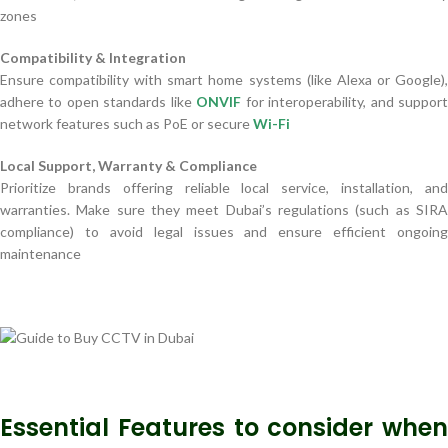
zones
Compatibility & Integration
Ensure compatibility with smart home systems (like Alexa or Google),
adhere to open standards like
ONVIF
for interoperability, and suppor
network features such as PoE or secure
Wi-Fi
Local Support, Warranty & Compliance
Prioritize brands offering reliable local service, installation, and
warranties. Make sure they meet Dubai’s regulations (such as SIRA
compliance) to avoid legal issues and ensure efficient ongoing
maintenance
Essential Features to consider when