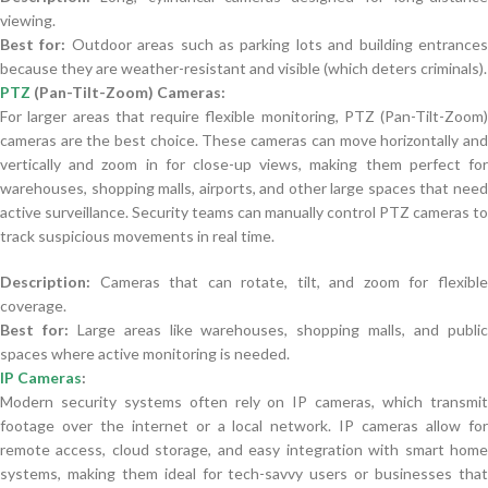
viewing.
Best for:
Outdoor areas such as parking lots and building entrance
because they are weather-resistant and visible (which deters criminals).
PTZ
(Pan-Tilt-Zoom) Cameras:
For larger areas that require flexible monitoring, PTZ (Pan-Tilt-Zoom)
cameras are the best choice. These cameras can move horizontally and
vertically and zoom in for close-up views, making them perfect for
warehouses, shopping malls, airports, and other large spaces that need
active surveillance. Security teams can manually control PTZ cameras to
track suspicious movements in real time.
Description:
Cameras that can rotate, tilt, and zoom for flexible
coverage.
Best for:
Large areas like warehouses, shopping malls, and publi
spaces where active monitoring is needed.
IP Cameras
:
Modern security systems often rely on IP cameras, which transmit
footage over the internet or a local network. IP cameras allow for
remote access, cloud storage, and easy integration with smart home
systems, making them ideal for tech-savvy users or businesses that