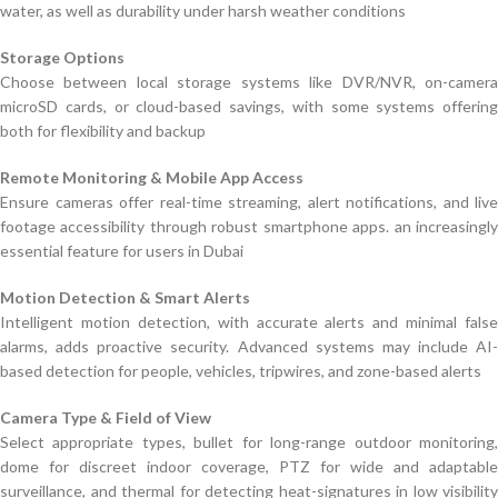
water, as well as durability under harsh weather conditions
Storage Options
Choose between local storage systems like DVR/NVR, on-camera
microSD cards, or cloud-based savings, with some systems offering
both for flexibility and backup
Remote Monitoring & Mobile App Access
Ensure cameras offer real-time streaming, alert notifications, and live
footage accessibility through robust smartphone apps. an increasingly
essential feature for users in Dubai
Motion Detection & Smart Alerts
Intelligent motion detection, with accurate alerts and minimal false
alarms, adds proactive security. Advanced systems may include AI-
based detection for people, vehicles, tripwires, and zone-based alerts
Camera Type & Field of View
Select appropriate types, bullet for long-range outdoor monitoring,
dome for discreet indoor coverage, PTZ for wide and adaptable
surveillance, and thermal for detecting heat-signatures in low visibility