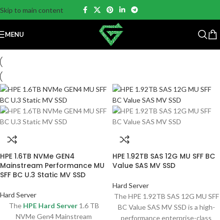
Skip to main content
MENU
HPE 1.6TB NVMe GEN4
HPE 1.92TB SAS 12G MU SFF BC
Mainstream Performance MU
Value SAS MV SSD
SFF BC U.3 Static MV SSD
Hard Server
Hard Server
The HPE 1.92TB SAS 12G MU SFF
The
HPE Hard Server
1.6 TB
BC Value SAS MV SSD is a high-
NVMe Gen4 Mainstream
performance enterprise-class