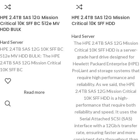
HPE 2.4TB SAS 12G Mission
HPE 2.4TB SAS 12G Mission
Critical 10K SFF BC 512e MV
Critical 10K SFF HDD
HDD BULK
Hard Server
Hard Server
The HPE 2.4TB SAS 12G Mission
HPE 2.4TB SAS 12G 10K SFF BC
Critical 10K SFF HDD is a server-
512e MV HDD BULK: The HPE
grade hard drive designed for
2.4TB SAS 12G Mission Critical
Hewlett Packard Enterprise (HPE)
10K SFF BC
ProLiant and storage systems that
require high performance and
reliability. As we said, the HPE
2.4TB SAS 12G Mission Critical
Read more
10K SFF HDD is a high-
performance that require both
reliability and speed. It uses the
Serial Attached SCSI (SAS)
interface with a 12Gb/s transfer
rate, ensuring faster and more
consistent data throughput than