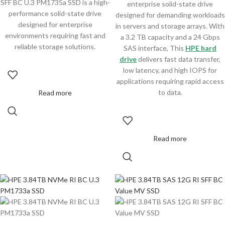
SFF BC U.3 PM1735a SSD is a high-
enterprise solid-state drive
performance solid-state drive
designed for demanding workloads
designed for enterprise
in servers and storage arrays. With
environments requiring fast and
a 3.2 TB capacity and a 24 Gbps
reliable storage solutions.
SAS interface, This
HPE hard
drive
delivers fast data transfer,
low latency, and high IOPS for
applications requiring rapid access
to data.
Read more
Read more