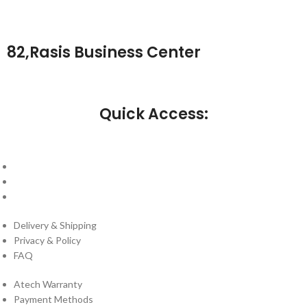
82,Rasis Business Center
Quick Access:
About Us
Cantact Us
Blog
Delivery & Shipping
Privacy & Policy
FAQ
Atech Warranty
Payment Methods