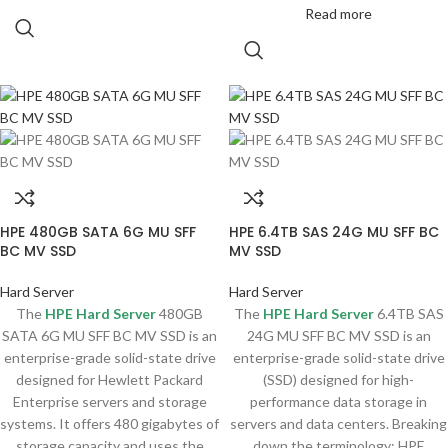
Read more
HPE 480GB SATA 6G MU SFF
HPE 6.4TB SAS 24G MU SFF BC
BC MV SSD
MV SSD
Hard Server
Hard Server
The
HPE Hard Server
480GB
The
HPE Hard Server
6.4TB SAS
SATA 6G MU SFF BC MV SSD is an
24G MU SFF BC MV SSD is an
enterprise-grade solid-state drive
enterprise-grade solid-state drive
designed for Hewlett Packard
(SSD) designed for high-
Enterprise servers and storage
performance data storage in
systems. It offers 480 gigabytes of
servers and data centers. Breaking
storage capacity and uses the
down the terminology; HPE