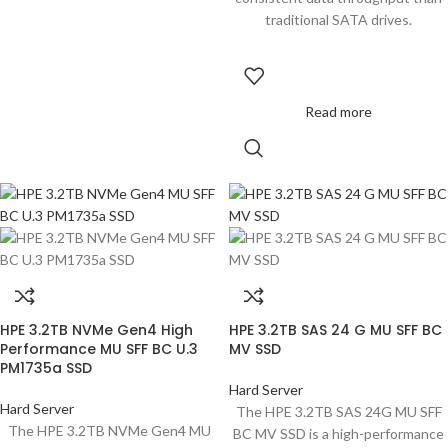
traditional SATA drives.
Read more
HPE 3.2TB NVMe Gen4 High
HPE 3.2TB SAS 24 G MU SFF BC
Performance MU SFF BC U.3
MV SSD
PM1735a SSD
Hard Server
Hard Server
The HPE 3.2TB SAS 24G MU SFF
The HPE 3.2TB NVMe Gen4 MU
BC MV SSD is a high-performance