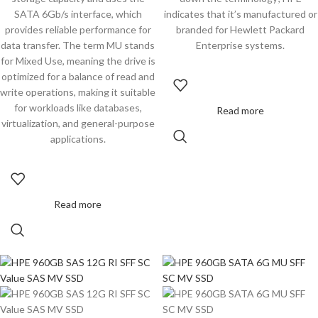
SATA 6Gb/s interface, which
indicates that it’s manufactured or
provides reliable performance for
branded for Hewlett Packard
data transfer. The term MU stands
Enterprise systems.
for Mixed Use, meaning the drive is
optimized for a balance of read and
write operations, making it suitable
for workloads like databases,
Read more
virtualization, and general-purpose
applications.
Read more