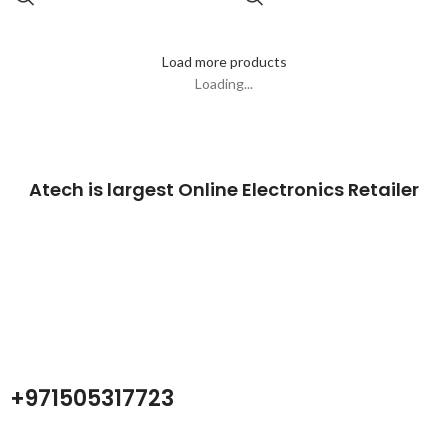
Load more products
Loading...
Atech is largest Online Electronics Retailer
Almas Tech Electronic is an electronic design, test and Repairing
Center company focused on test products and services for
Telecom, industrial and commercial markets.
+971505317723