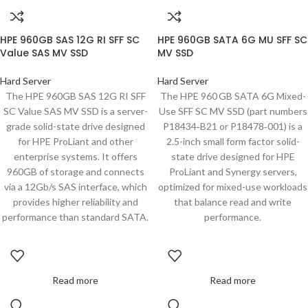
HPE 960GB SAS 12G RI SFF SC
HPE 960GB SATA 6G MU SFF SC
Value SAS MV SSD
MV SSD
Hard Server
Hard Server
The HPE 960GB SAS 12G RI SFF
The HPE 960 GB SATA 6G Mixed-
SC Value SAS MV SSD is a server-
Use SFF SC MV SSD (part numbers
grade solid-state drive designed
P18434‑B21 or P18478‑001) is a
for HPE ProLiant and other
2.5-inch small form factor solid-
enterprise systems. It offers
state drive designed for HPE
960GB of storage and connects
ProLiant and Synergy servers,
via a 12Gb/s SAS interface, which
optimized for mixed-use workloads
provides higher reliability and
that balance read and write
performance than standard SATA.
performance.
Read more
Read more