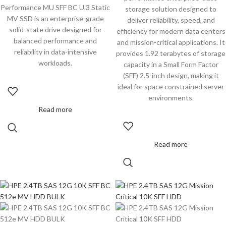
Performance MU SFF BC U.3 Static
storage solution designed to
MV SSD is an enterprise-grade
deliver reliability, speed, and
solid-state drive designed for
efficiency for modern data centers
balanced performance and
and mission-critical applications. It
reliability in data-intensive
provides 1.92 terabytes of storage
workloads.
capacity in a Small Form Factor
(SFF) 2.5-inch design, making it
ideal for space constrained server
environments.
Read more
Read more