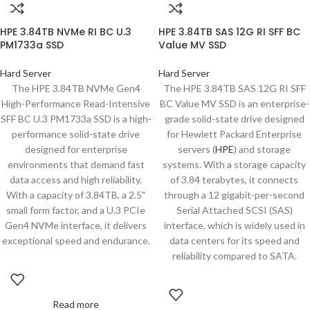
HPE 3.84TB NVMe RI BC U.3
HPE 3.84TB SAS 12G RI SFF BC
PM1733a SSD
Value MV SSD
Hard Server
Hard Server
The HPE 3.84TB NVMe Gen4
The HPE 3.84TB SAS 12G RI SFF
High-Performance Read-Intensive
BC Value MV SSD is an enterprise-
SFF BC U.3 PM1733a SSD is a high-
grade solid-state drive designed
performance solid-state drive
for Hewlett Packard Enterprise
designed for enterprise
servers (
HPE
) and storage
environments that demand fast
systems. With a storage capacity
data access and high reliability.
of 3.84 terabytes, it connects
With a capacity of 3.84TB, a 2.5"
through a 12 gigabit-per-second
small form factor, and a U.3 PCIe
Serial Attached SCSI (SAS)
Gen4 NVMe interface, it delivers
interface, which is widely used in
exceptional speed and endurance.
data centers for its speed and
reliability compared to SATA.
Read more