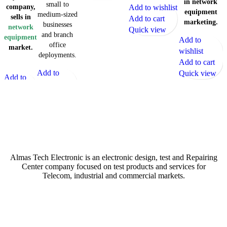
in network
small to
company,
Add to wishlist
equipment
medium-sized
sells in
Add to cart
marketing.
businesses
network
Quick view
and branch
equipment
Add to
office
market.
wishlist
deployments.
Add to cart
Add to
Quick view
Add to
wishlist
wishlist
Add to cart
Add to
Quick view
cart
Quick
Atech is largest Online Electronics Retailer
view
Almas Tech Electronic is an electronic design, test and Repairing
Center company focused on test products and services for
Telecom, industrial and commercial markets.