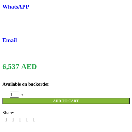
WhatsAPP
Email
6,537
AED
Available on backorder
ADD TO CART
Share: