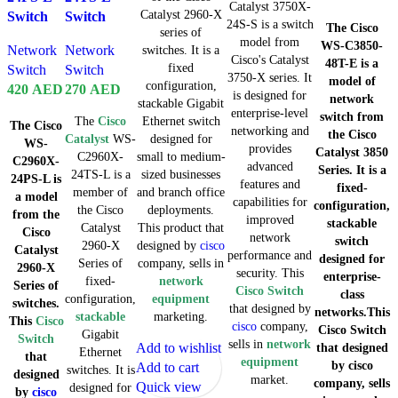
Catalyst 3750X-
Catalyst 2960-X
Switch
Switch
24S-S is a switch
The Cisco
series of
model from
WS-C3850-
Network
Network
switches. It is a
Cisco's Catalyst
48T-E is a
fixed
Switch
Switch
3750-X series. It
model of
configuration,
420
AED
270
AED
is designed for
network
stackable Gigabit
enterprise-level
switch from
The
Cisco
Ethernet switch
The Cisco
networking and
the Cisco
Catalyst
WS-
designed for
WS-
provides
Catalyst 3850
C2960X-
small to medium-
C2960X-
advanced
Series. It is a
24TS-L is a
sized businesses
24PS-L is
features and
fixed-
member of
and branch office
a model
capabilities for
configuration,
the Cisco
deployments.
from the
improved
stackable
Catalyst
This product that
Cisco
network
switch
2960-X
designed by
cisco
Catalyst
performance and
designed for
Series of
company, sells in
2960-X
security. This
enterprise-
fixed-
network
Series of
Cisco Switch
class
configuration,
equipment
switches.
that designed by
networks.This
stackable
marketing.
This
Cisco
cisco
company,
Cisco Switch
Gigabit
Switch
sells in
network
Add to wishlist
that designed
Ethernet
that
equipment
by cisco
Add to cart
switches. It is
designed
market.
company, sells
Quick view
designed for
by
cisco