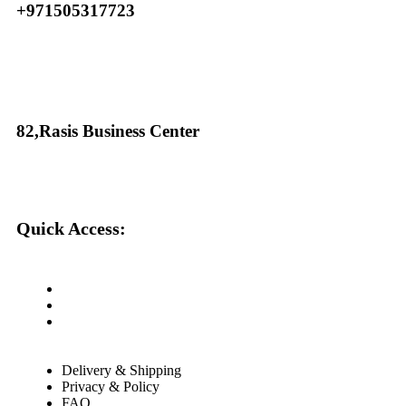
+971505317723
82,Rasis Business Center
Quick Access:
About Us
Cantact Us
Blog
Delivery & Shipping
Privacy & Policy
FAQ