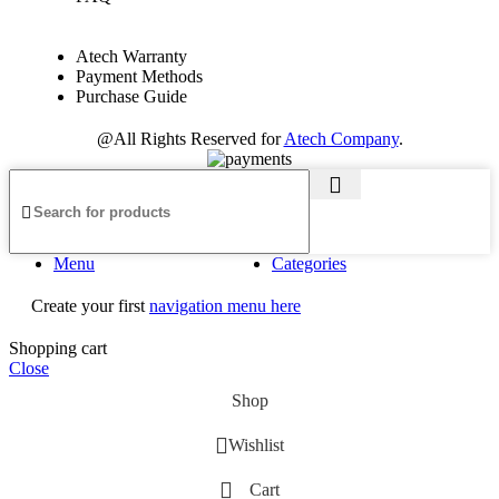
Atech Warranty
Payment Methods
Purchase Guide
@All Rights Reserved for
Atech Company
.
Menu
Categories
Create your first
navigation menu here
Shopping cart
Close
Shop
Wishlist
Cart