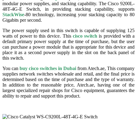
modular power supplies, and stacking capability. The Cisco 9200L-
48T-4G-E Switch, in providing stacking capability, supports
StackWise
-80 technology, increasing your stacking capacity to 80
Gigabits per second.
The power supply used in this switch is capable of supplying 125
watts of power to this device. This
cisco switch
is provided with a
default primary power supply at the time of purchase, but the user
can purchase a power module that is appropriate for this device and
place it as a second power supply in the slot on the back panel of
this switch.
You can
buy cisco switches in Dubai
from Atech.ae, This company
supplies network switches wholesale and retail, and the final price is
determined based on the time of purchase and the type of warranty.
In addition to the reasonable price, Atech.ae, having one of the
largest specialized repair shops for Cisco equipment, guarantees the
ability to repair and support this product.