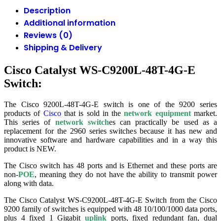
Description
Additional information
Reviews (0)
Shipping & Delivery
Cisco Catalyst WS-C9200L-48T-4G-E
Switch:
The Cisco 9200L-48T-4G-E switch is one of the 9200 series
products of
Cisco
that is sold in the
network equipment
market.
This series of
network switch
es can practically be used as a
replacement for the 2960 series switches because it has new and
innovative software and hardware capabilities and in a way this
product is NEW.
The Cisco switch has 48 ports and is Ethernet and these ports are
non-
POE
, meaning they do not have the ability to transmit power
along with data.
The Cisco Catalyst WS-C9200L-48T-4G-E Switch from the Cisco
9200 family of switches is equipped with 48 10/100/1000 data ports,
plus 4 fixed 1 Gigabit
uplink
ports, fixed redundant fan, dual