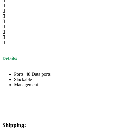
Details:
Ports: 48 Data ports
Stackable
Management
Shipping: