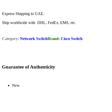
Express Shipping to UAE.
Ship worldwide with DHL, FedEx, EMS, etc.
Category:
Network Switch
Brand:
Cisco Switch
Guarantee of Authenticity
New