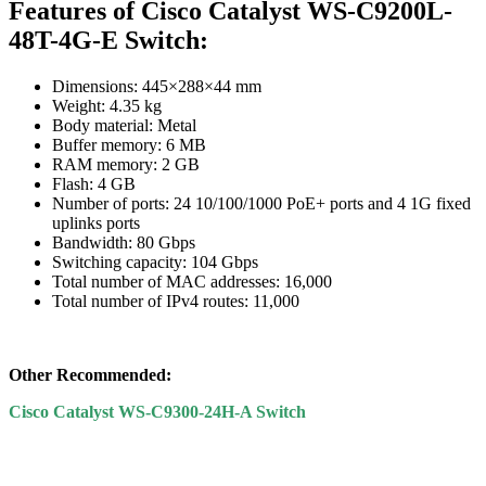
Features of Cisco Catalyst WS-C9200L-
48T-4G-E Switch:
Dimensions: 445×288×44 mm
Weight: 4.35 kg
Body material: Metal
Buffer memory: 6 MB
RAM memory: 2 GB
Flash: 4 GB
Number of ports: 24 10/100/1000 PoE+ ports and 4 1G fixed
uplinks ports
Bandwidth: 80 Gbps
Switching capacity: 104 Gbps
Total number of MAC addresses: 16,000
Total number of IPv4 routes: 11,000
Other Recommended:
Cisco Catalyst WS-C9300-24H-A Switch