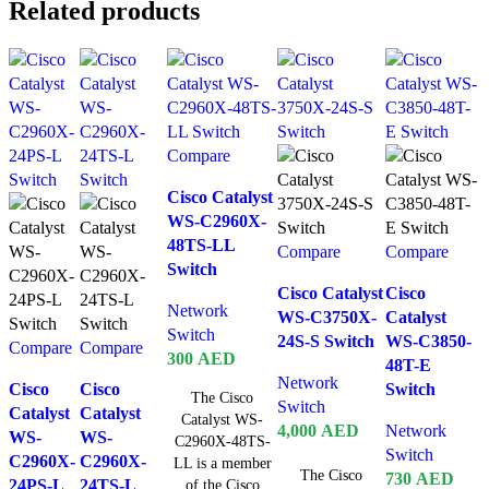
Related products
Compare
Cisco Catalyst
WS-C2960X-
48TS-LL
Compare
Compare
Switch
Cisco Catalyst
Cisco
Network
WS-C3750X-
Catalyst
Switch
24S-S Switch
WS-C3850-
Compare
Compare
300
AED
48T-E
Network
Cisco
Cisco
Switch
The Cisco
Switch
Catalyst
Catalyst
Catalyst WS-
4,000
AED
Network
WS-
WS-
C2960X-48TS-
Switch
C2960X-
C2960X-
LL is a member
The Cisco
730
AED
24PS-L
24TS-L
of the Cisco