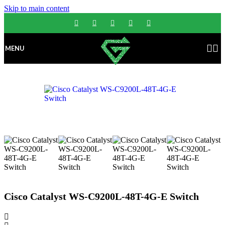
Skip to main content
MENU
Cisco Catalyst WS-C9200L-48T-4G-E Switch