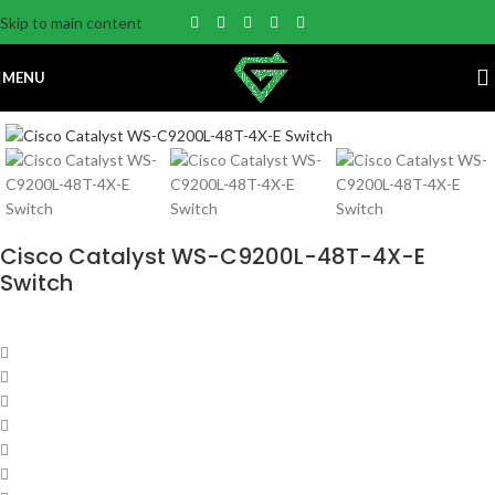
Skip to main content
MENU
Cisco Catalyst WS-C9200L-48T-4X-E
Switch