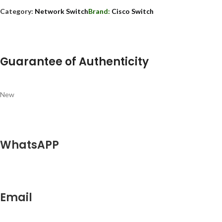
Category:
Network Switch
Brand:
Cisco Switch
Guarantee of Authenticity
New
WhatsAPP
Email