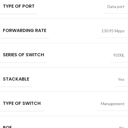
TYPE OF PORT
Data port
FORWARDING RATE
130.95 Mpps
SERIES OF SWITCH
9200L
STACKABLE
Yes
TYPE OF SWITCH
Management
POE
No