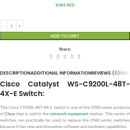
8,465
AED
ADD TO CART
Share:
DESCRIPTION
ADDITIONAL INFORMATION
REVIEWS (0)
SHI
Cisco Catalyst WS-C9200L-48T-
4X-E Switch:
The Cisco C9200L-48T-4X-E ​​switch is one of the 9200 series products
of
Cisco
that is sold in the
network equipment
market. This series o
switches can practically be used to replace the 2960 series switches
because it has new and innovative software and hardware capabilities.