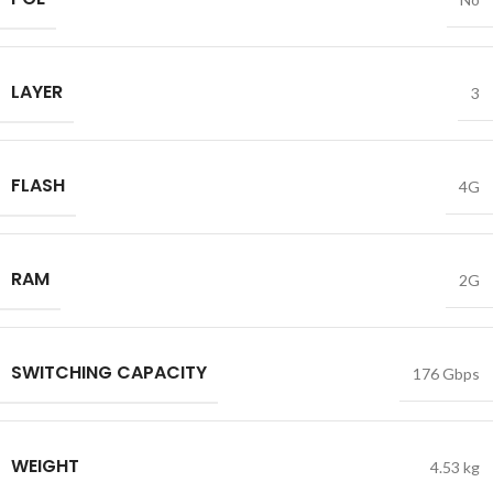
LAYER
3
FLASH
4G
RAM
2G
SWITCHING CAPACITY
176 Gbps
WEIGHT
4.53 kg