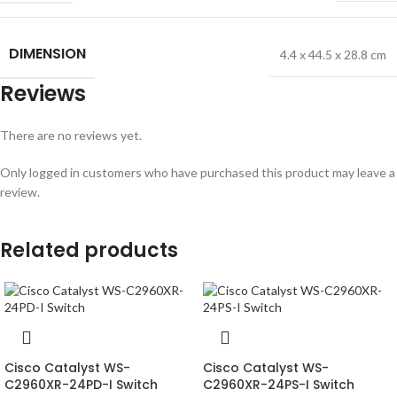
DIMENSION
4.4 x 44.5 x 28.8 cm
Reviews
There are no reviews yet.
Only logged in customers who have purchased this product may leave a
review.
Related products
Cisco Catalyst WS-
Cisco Catalyst WS-
C2960XR-24PD-I Switch
C2960XR-24PS-I Switch