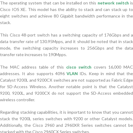
The operating system that can be installed on this
network switch
i
Cisco IOS XE. This model has the ability to stack and can stack up to
eight switches and achieve 80 Gigabit bandwidth performance in the
stack.
This Cisco 48-port switch has a switching capacity of 176Gbps and a
data transfer rate of 130.95Mpps, and it should be noted that in stack
mode, the switching capacity increases to 256Gbps and the data
transfer rate increases to 190Mpps.
The MAC address table of this
cisco switch
covers 16,000 MA
addresses. It also supports 4096
VLAN
IDs. Keep in mind that th
Catalyst 9200L and 9200CX switches are not supported as Fabric Edge
for SD-Access Wireless. Another notable point is that the Catalyst
9200, 9200L, and 9200CX do not support the SD-Access embedded
wireless controller.
Regarding stacking capabilities, it is important to know that you cannot
stack the 9200L series switches with 9200 or other Catalyst models.
Additionally, the Cisco 2960 and 2960XR Series switches cannot be
stacked with the Cisco 2960CX Series switches.