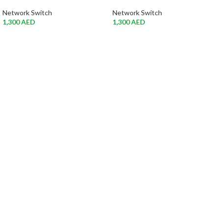
Network Switch
Network Switch
1,300
AED
1,300
AED
Atech is largest Online Electronics
Retailer
Almas Tech Electronic is an electronic design, test and Repairing
Center company focused on test products and services for
Telecom, industrial and commercial markets.