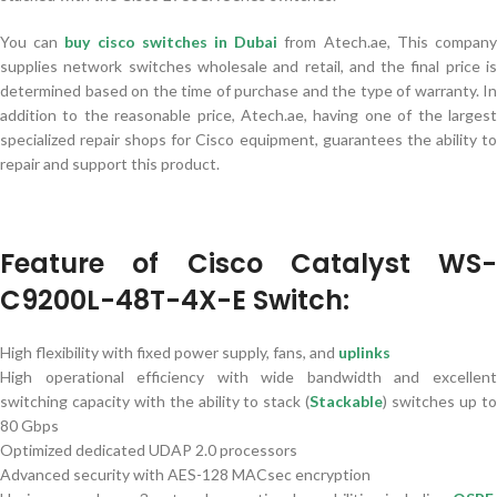
You can
buy cisco switches in Dubai
from Atech.ae, This compan
supplies network switches wholesale and retail, and the final price is
determined based on the time of purchase and the type of warranty. In
addition to the reasonable price, Atech.ae, having one of the largest
specialized repair shops for Cisco equipment, guarantees the ability to
repair and support this product.
Feature of Cisco Catalyst WS-
C9200L-48T-4X-E Switch:
High flexibility with fixed power supply, fans, and
uplinks
High operational efficiency with wide bandwidth and excellent
switching capacity with the ability to stack (
Stackable
) switches up t
80 Gbps
Optimized dedicated UDAP 2.0 processors
Advanced security with AES-128 MACsec encryption