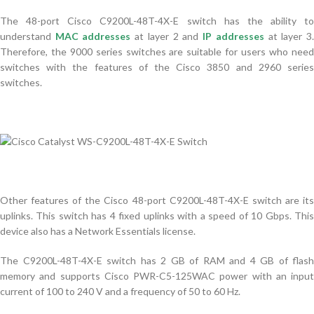
The 48-port Cisco C9200L-48T-4X-E ​​switch has the ability to
understand
MAC addresses
at layer 2 and
IP addresses
at layer 3
Therefore, the 9000 series switches are suitable for users who need
switches with the features of the Cisco 3850 and 2960 series
switches.
Other features of the Cisco 48-port C9200L-48T-4X-E ​​switch are its
uplinks. This switch has 4 fixed uplinks with a speed of 10 Gbps. This
device also has a Network Essentials license.
The C9200L-48T-4X-E ​​switch has 2 GB of RAM and 4 GB of flash
memory and supports Cisco PWR-C5-125WAC power with an input
current of 100 to 240 V and a frequency of 50 to 60 Hz.