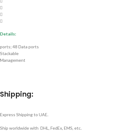
Details:
ports; 48 Data ports
Stackable
Management
Shipping:
Express Shipping to UAE.
Ship worldwide with DHL, FedEx, EMS, etc.