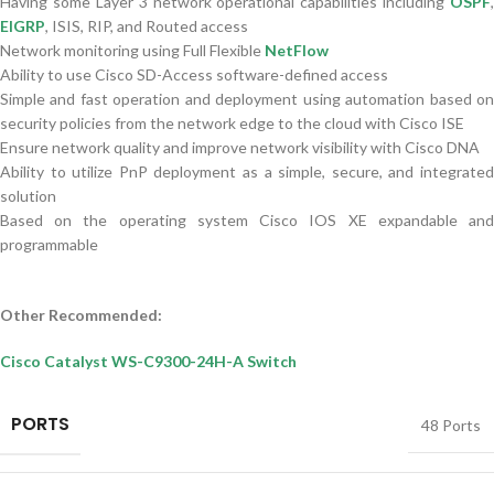
Having some Layer 3 network operational capabilities including
OSPF
,
EIGRP
, ISIS, RIP, and Routed access
Network monitoring using Full Flexible
NetFlow
Ability to use Cisco SD-Access software-defined access
Simple and fast operation and deployment using automation based on
security policies from the network edge to the cloud with Cisco ISE
Ensure network quality and improve network visibility with Cisco DNA
Ability to utilize PnP deployment as a simple, secure, and integrated
solution
Based on the operating system Cisco IOS XE expandable and
programmable
Other Recommended:
Cisco Catalyst WS-C9300-24H-A Switch
PORTS
48 Ports