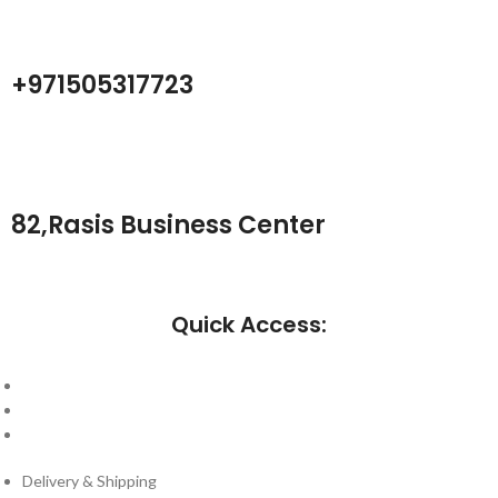
+971505317723
82,Rasis Business Center
Quick Access:
About Us
Cantact Us
Blog
Delivery & Shipping