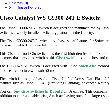
Reviews (0)
Shipping & Delivery
Cisco Catalyst WS-C9300-24T-E Switch:
The Cisco C9300-24T-E switch is designed and manufactured by Cisco, w
switch is a widely installed switching platform in the industry.
The Cisco C9300-24T-E switch has a basic set of features for Software
the most flexible Uplink architectures.
This Cisco 24-port Gig switch has the first high-density optimizati
memory than previous switches, this
Cisco switch
is able to host and r
The C9300-24T-E switch is designed with Cisco
StackWise
technol
flexible architecture with sub-50-ms.
The switch is designed based on Cisco Unified Access Data Plane 2.
features such as Cisco IOS XE (Providing Planning), advanced security
You can
buy cisco switches in Dubai
from Atech.ae, This company su
addition to the reasonable price, Atech.ae, having one of the largest spe