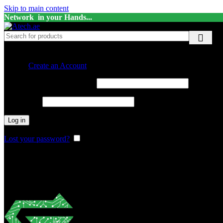
Skip to main content
Network in your Hands...
Sign in
Create an Account
Required
Username or email address
*
Required
Password
*
Log in
Lost your password?
Remember me