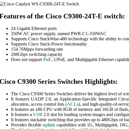
Features of the Cisco C9300-24T-E switch:
24 Gigabit Ethernet ports
350W AC power supply, named PWR-C1-350WAC
Supports Cisco StackWise-480 technology with the ability to con
Supports Cisco Stack-Power functionality
154.76Mpps forwarding rate
208Gbps switching capacity
Does not support
PoE
, UPoE, and Multigigabit Ethernet capabili
Cisco C9300 Series Switches Highlights:
The Cisco C9300 Series Switches deliver the highest level of wi
It features UADP 2.0, an Application-Specific Integrated Circu
allocation, access control lists (
ACL
s), and high-quality-of-servic
It features an x86 CPU with 8GB of memory and 16GB of flash, 
It features a
USB
2.0 slot for loading system images and configu
It features stackable switching that provides up to 480Gbps of b
Provides flexible
uplink
capabilities with 1G, Multigigabit, 10G