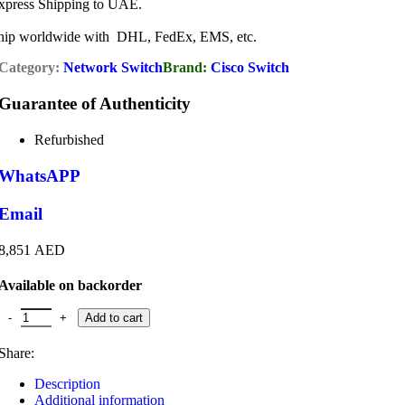
xpress Shipping to UAE.
hip worldwide with DHL, FedEx, EMS, etc.
Category:
Network Switch
Brand:
Cisco Switch
Guarantee of Authenticity
Refurbished
WhatsAPP
Email
8,851
AED
Available on backorder
Cisco Catalyst WS-C9300-24T-E Switch quantity
Add to cart
Share:
Description
Additional information