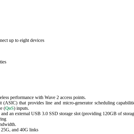
nect up to eight devices
ties
reless performance with Wave 2 access points.
it (ASIC) that provides line and micro-generator scheduling capabili
e (
QoS
) inputs.
and an external USB 3.0 SSD storage slot (providing 120GB of storage
ring
andwidth.
, 25G, and 40G links