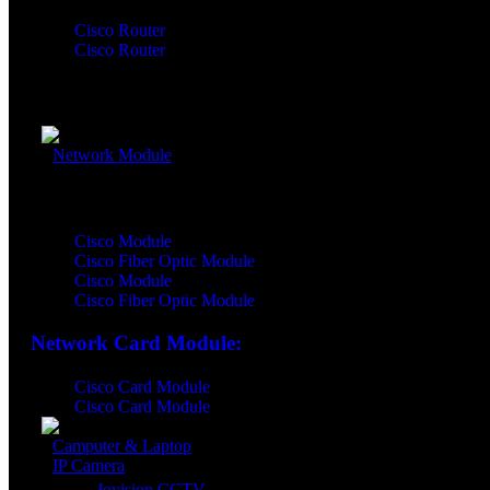
Cisco Router
Cisco Router
Network Router Accessory:
Network Module
Network Module:
Cisco Module
Cisco Fiber Optic Module
Cisco Module
Cisco Fiber Optic Module
Network Card Module:
Cisco Card Module
Cisco Card Module
Camputer & Laptop
IP Camera
Jovision CCTV