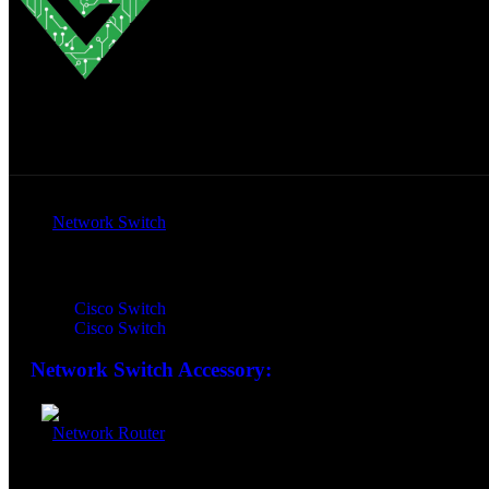
All Products
Network Switch
Network Switch:
Cisco Switch
Cisco Switch
Network Switch Accessory:
Network Router
Network Router: