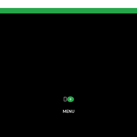
0
MENU