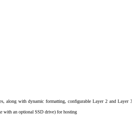
ties, along with dynamic formatting, configurable Layer 2 and Layer 
 with an optional SSD drive) for hosting