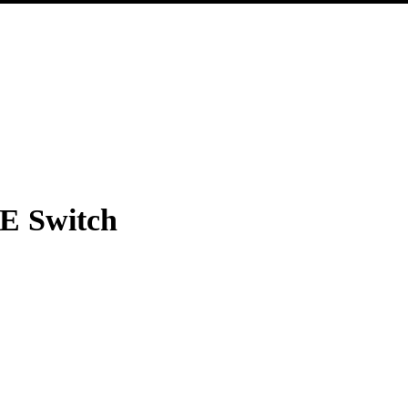
-E Switch