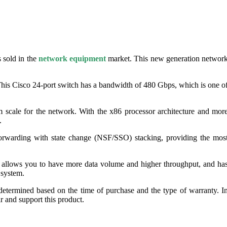
 sold in the
network equipment
market. This new generation networ
This Cisco 24-port switch has a bandwidth of 480 Gbps, which is one o
 scale for the network. With the x86 processor architecture and mor
.
forwarding with state change (NSF/SSO) stacking, providing the mos
 allows you to have more data volume and higher throughput, and ha
 system.
determined based on the time of purchase and the type of warranty. I
ir and support this product.