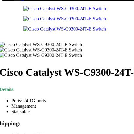
Cisco Catalyst WS-C9300-24T
Details:
Ports: 24 1G ports
Management
Stackable
hipping: