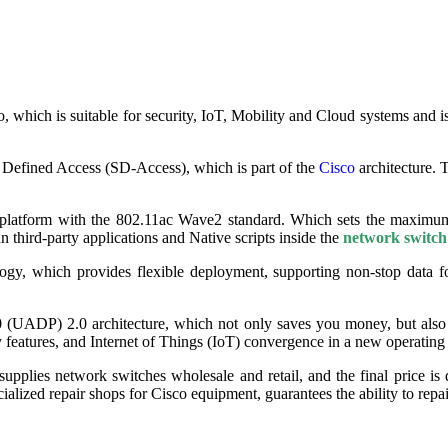
hich is suitable for security, IoT, Mobility and Cloud systems and is
 Defined Access (SD-Access), which is part of the
Cisco
architecture. 
on platform with the 802.11ac Wave2 standard. Which sets the maximum
un third-party applications and Native scripts inside the
network switch
ogy, which provides flexible deployment, supporting non-stop data 
0 (UADP) 2.0 architecture, which not only saves you money, but also
 features, and Internet of Things (IoT) convergence in a new operating
pplies network switches wholesale and retail, and the final price is 
cialized repair shops for Cisco equipment, guarantees the ability to repa