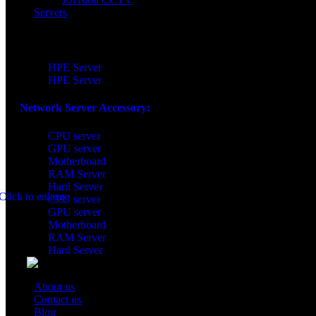
Servers
Network Server:
HPE Server
HPE Server
Network Server Accessory:​
CPU server
GPU server
Motherboard
RAM Server
Hard Server
Click to enlarge
CPU server
GPU server
Motherboard
RAM Server
Hard Server
About us
Contact us
Blog