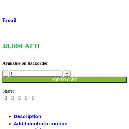
Email
48,000
AED
Available on backorder
ADD TO CART
Share:
Description
Additional information