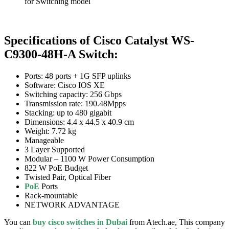
for Switching model
Specifications of Cisco Catalyst WS-
C9300-48H-A Switch:
Ports: 48 ports + 1G SFP uplinks
Software: Cisco IOS XE
Switching capacity: 256 Gbps
Transmission rate: 190.48Mpps
Stacking: up to 480 gigabit
Dimensions: 4.4 x 44.5 x 40.9 cm
Weight: 7.72 kg
Manageable
3 Layer Supported
Modular – 1100 W Power Consumption
822 W PoE Budget
Twisted Pair, Optical Fiber
PoE
Ports
Rack-mountable
NETWORK ADVANTAGE
You can
buy cisco switches in Dubai
from Atech.ae, This company