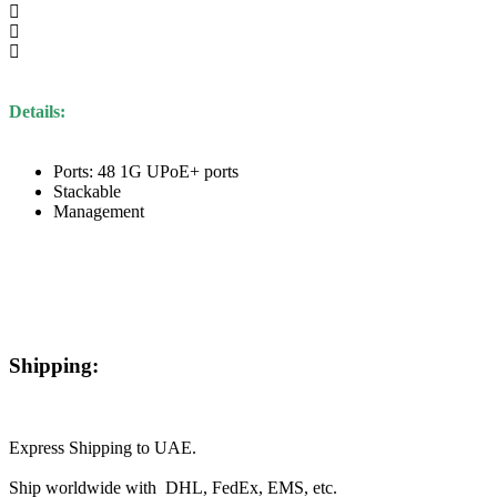
Details:
Ports: 48 1G UPoE+ ports
Stackable
Management
Shipping:
Express Shipping to UAE.
Ship worldwide with DHL, FedEx, EMS, etc.