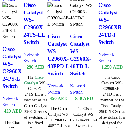
Cisco
Cisco
Catalyst
Catalyst
WS-
WS-
C2960X-
C2960XR-
24TS-LL
24TD-I
Cisco
Cisco
Switch
Switch
Catalyst
Catalyst
Cisco
WS-
WS-
Network
Network
Catalyst
C2960X-
C2960X-
Switch
Switch
WS-
48FPD-L
48TD-L
290
AED
1,250
AED
C2960X-
Switch
Switch
The
Cisco
The Cisco
24PS-L
Catalyst
WS-
Catalyst WS-
Switch
Network
Network
C2960X-
C2960XR-
Switch
Switch
24TS-LL is a
24TD-I is a
Network
450
AED
850
AED
member of the
member of the
Switch
Cisco Catalyst
Cisco Catalyst
The Cisco
The Cisco
420
AED
2960-X series
2960-XR Series
Catalyst WS-
Catalyst WS-
of switches. It
of switches. It is
C2960X-
C2960X-48TD-L
The Cisco
is a fixed
designed for
48FPD-L is a
Switch is a