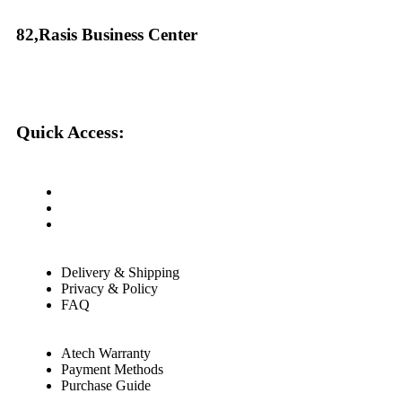
82,Rasis Business Center
Quick Access:
About Us
Cantact Us
Blog
Delivery & Shipping
Privacy & Policy
FAQ
Atech Warranty
Payment Methods
Purchase Guide