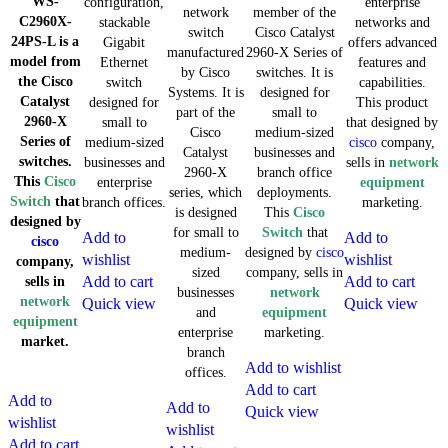
WS-
configuration,
enterprise
network
member of the
C2960X-
stackable
networks and
switch
Cisco Catalyst
24PS-L is a
Gigabit
offers advanced
manufactured
2960-X Series of
model from
Ethernet
features and
by Cisco
switches. It is
the Cisco
switch
capabilities.
Systems. It is
designed for
Catalyst
designed for
This product
part of the
small to
2960-X
small to
that designed by
Cisco
medium-sized
Series of
medium-sized
cisco
company,
Catalyst
businesses and
switches.
businesses and
sells in
network
2960-X
branch office
This
Cisco
enterprise
equipment
series, which
deployments.
Switch
that
branch offices.
marketing.
is designed
This
Cisco
designed by
for small to
Switch
that
Add to
Add to
cisco
medium-
designed by
cisco
wishlist
wishlist
company,
sized
company, sells in
Add to cart
Add to cart
sells in
businesses
network
network
Quick view
Quick view
and
equipment
equipment
enterprise
marketing.
market.
branch
Add to wishlist
offices.
Add to cart
Add to
Add to
Quick view
wishlist
wishlist
Add to cart