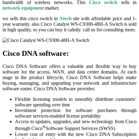
bandwidth of wireless networks. This
Cisco switch
sells in
network equipment
market.
we sells this cisco switch in
Atech
site with affordable price and 1-
year warranty. also Cisco Catalyst WS-C9300-48H-A Switch is sold
in high quality, so you can buy it calmly. call us for consulting more.
Cisco DNA software:
Cisco DNA Software offers a valuable and flexible way to buy
software for the access, WAN, and data center domains. At each
stage in the product lifecycle, Cisco DNA Software helps make
buying, managing, and upgrading your network and infrastructure
software easier. Cisco DNA Software provides:
Flexible licensing models to smoothly distribute customers’
software spending over time
Investment protection for software purchases through
software services-enabled license portability
Access to updates, upgrades, and new technology from Cisco
®
through Cisco
Software Support Services (SWSS)
Lower cost of entry with the new Cisco DNA Subscription