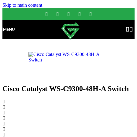
Skip to main content
MENU
Cisco Catalyst WS-C9300-48H-A Switch