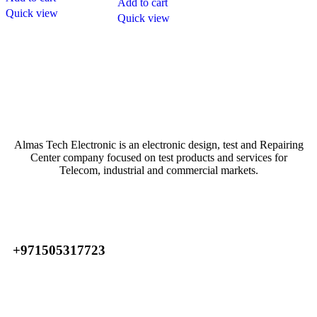
Add to cart
Quick view
Quick view
Atech is largest Online Electronics Retailer
Almas Tech Electronic is an electronic design, test and Repairing
Center company focused on test products and services for
Telecom, industrial and commercial markets.
+971505317723