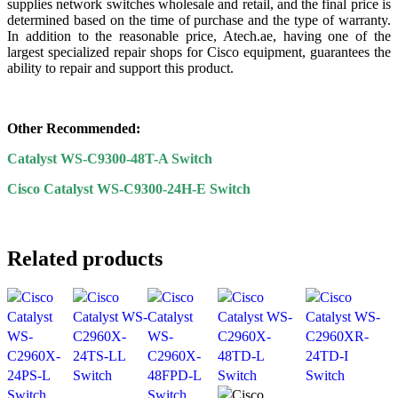
supplies network switches wholesale and retail, and the final price is
determined based on the time of purchase and the type of warranty.
In addition to the reasonable price, Atech.ae, having one of the
largest specialized repair shops for Cisco equipment, guarantees the
ability to repair and support this product.
Other Recommended:
Catalyst WS-C9300-48T-A Switch
Cisco Catalyst WS-C9300-24H-E Switch
Related products