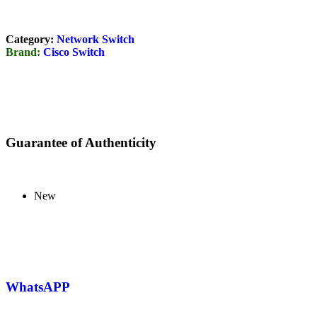
Category:
Network Switch
Brand:
Cisco Switch
Guarantee of Authenticity
New
WhatsAPP