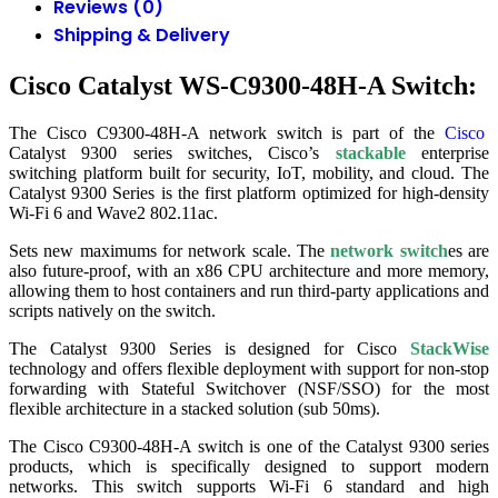
Reviews (0)
Shipping & Delivery
Cisco Catalyst WS-C9300-48H-A Switch:
The Cisco C9300-48H-A network switch is part of the
Cisco
Catalyst 9300 series switches, Cisco’s
stackable
enterprise
switching platform built for security, IoT, mobility, and cloud. The
Catalyst 9300 Series is the first platform optimized for high-density
Wi-Fi 6 and Wave2 802.11ac.
Sets new maximums for network scale. The
network switch
es are
also future-proof, with an x86 CPU architecture and more memory,
allowing them to host containers and run third-party applications and
scripts natively on the switch.
The Catalyst 9300 Series is designed for Cisco
StackWise
technology and offers flexible deployment with support for non-stop
forwarding with Stateful Switchover (NSF/SSO) for the most
flexible architecture in a stacked solution (sub 50ms).
The Cisco C9300-48H-A switch is one of the Catalyst 9300 series
products, which is specifically designed to support modern
networks. This switch supports Wi-Fi 6 standard and high