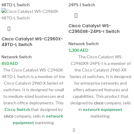
Cisco Catalyst WS-
C2960XR-24PS-I Switch
Cisco Catalyst WS-C2960X-
Network Switch
48TD-L Switch
1,300
AED
Network Switch
The Cisco Catalyst WS-
850
AED
C2960XR-24PS-I is a member of
The Cisco Catalyst WS-C2960X-
the Cisco Catalyst 2960-XR
48TD-L Switch is a member of the
Series of switches. It is designed
Cisco Catalyst 2960-X Series of
for enterprise networks and
switches. It is designed for small
offers advanced features and
to medium-sized businesses and
capabilities. This product that
branch office deployments. This
designed by
cisco
company, sells
Cisco Switch
that designed by
in
network equipment
cisco
company, sells in
network
marketing.
equipment
marketing.