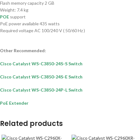
Flash memory capacity 2 GB
Weight: 7.4 kg
POE
support
PoE power available 435 watts
Required voltage AC 100/240 V ( 50/60 Hz )
Other Recommended:
Cisco Catalyst WS-C3850-24S-S Switch
Cisco Catalyst WS-C3850-24S-E Switch
Cisco Catalyst WS-C3850-24P-L Switch
PoE Extender
Related products