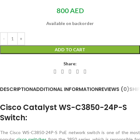
800
AED
Available on backorder
ADD TO CART
Share:
DESCRIPTION
ADDITIONAL INFORMATION
REVIEWS (0)
SHI
Cisco Catalyst WS-C3850-24P-S
Switch:
The Cisco WS-C3850-24P-S PoE network switch is one of the most
popular
cisco switch
es
from the 3850 series, which is responsible fo