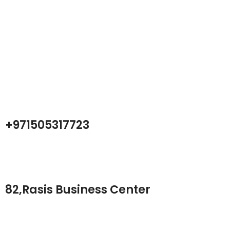
Atech is largest Online Electronics
Retailer
Almas Tech Electronic is an electronic design, test and Repairing
Center company focused on test products and services for
Telecom, industrial and commercial markets.
+971505317723
82,Rasis Business Center