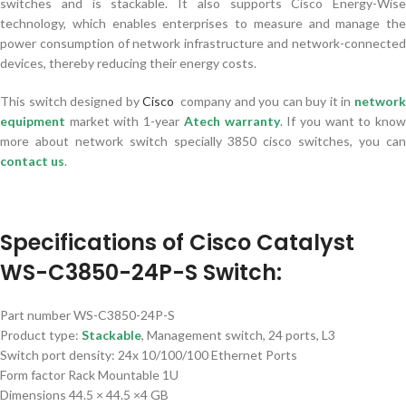
switches and is stackable. It also supports Cisco Energy-Wise
technology, which enables enterprises to measure and manage the
power consumption of network infrastructure and network-connected
devices, thereby reducing their energy costs.
This switch designed by
Cisco
company and you can buy it in
networ
equipment
market with 1-year
Atech warranty
. If you want to kno
more about network switch specially 3850 cisco switches, you can
contact us
.
Specifications of Cisco Catalyst
WS-C3850-24P-S Switch:
Part number WS-C3850-24P-S
Product type:
Stackable
, Management switch, 24 ports, L3
Switch port density: 24x 10/100/100 Ethernet Ports
Form factor Rack Mountable 1U
Dimensions 44.5 × 44.5 ×4 GB