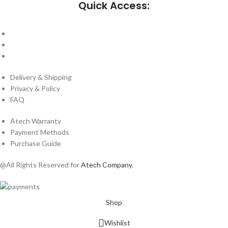
Quick Access:
About Us
Cantact Us
Blog
Delivery & Shipping
Privacy & Policy
FAQ
Atech Warranty
Payment Methods
Purchase Guide
@All Rights Reserved for
Atech Company
.
Shop
Wishlist