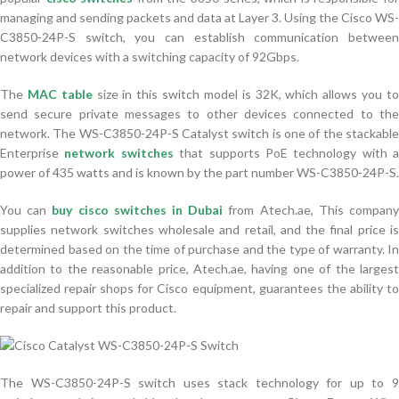
managing and sending packets and data at Layer 3. Using the Cisco WS-
C3850-24P-S switch, you can establish communication between
network devices with a switching capacity of 92Gbps.
The
MAC table
size in this switch model is 32K, which allows you t
send secure private messages to other devices connected to the
network. The WS-C3850-24P-S Catalyst switch is one of the stackable
Enterprise
network switch
es
that supports PoE technology with a
power of 435 watts and is known by the part number WS-C3850-24P-S.
You can
buy cisco switches in Dubai
from Atech.ae, This compan
supplies network switches wholesale and retail, and the final price is
determined based on the time of purchase and the type of warranty. In
addition to the reasonable price, Atech.ae, having one of the largest
specialized repair shops for Cisco equipment, guarantees the ability to
repair and support this product.
The WS-C3850-24P-S switch uses stack technology for up to 9