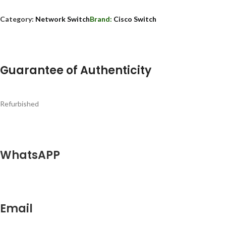
Category:
Network Switch
Brand:
Cisco Switch
Guarantee of Authenticity
Refurbished
WhatsAPP
Email