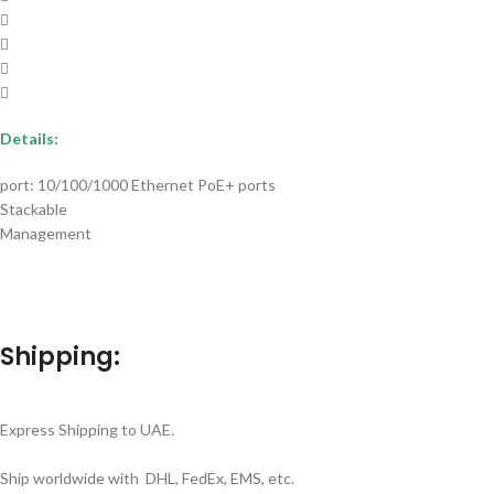
Details:
port: 10/100/1000 Ethernet PoE+ ports
Stackable
Management
Shipping:
Express Shipping to UAE.
Ship worldwide with DHL, FedEx, EMS, etc.