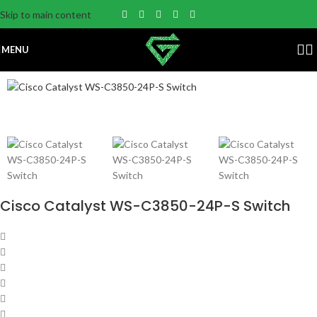
Skip to main content
MENU
Cisco Catalyst WS-C3850-24P-S Switch