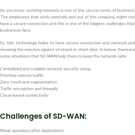
As you know, working remotely is one of the secure norms of business.
The employees that work remotely and out of the company, might not
have a secure connection and this is one of the biggest challenges that
businesses face.
So, this technology helps to have secure connection and network and
showing the reaction against of attack in short time. In below, there are
some situations that SD-WAN help them to keep the network safe;
Centralized and scalable network security setup
Prioritize remote traffic
Zero-touch and segmentation
Traffic encryption and firewalls
Cloud-based connectivity
Challenges of SD-WAN:
Weak operation after deployment