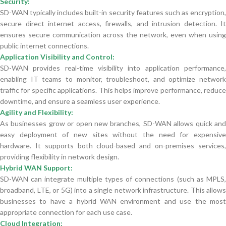
Security:
SD-WAN typically includes built-in security features such as encryption,
secure direct internet access, firewalls, and intrusion detection. It
ensures secure communication across the network, even when using
public internet connections.
Application Visibility and Control:
SD-WAN provides real-time visibility into application performance,
enabling IT teams to monitor, troubleshoot, and optimize network
traffic for specific applications. This helps improve performance, reduce
downtime, and ensure a seamless user experience.
Agility and Flexibility:
As businesses grow or open new branches, SD-WAN allows quick and
easy deployment of new sites without the need for expensive
hardware. It supports both cloud-based and on-premises services,
providing flexibility in network design.
Hybrid WAN Support:
SD-WAN can integrate multiple types of connections (such as MPLS,
broadband, LTE, or 5G) into a single network infrastructure. This allows
businesses to have a hybrid WAN environment and use the most
appropriate connection for each use case.
Cloud Integration: