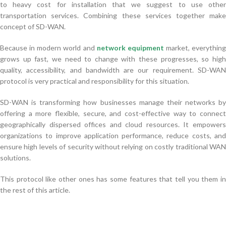
to heavy cost for installation that we suggest to use other
transportation services. Combining these services together make
concept of SD-WAN.
Because in modern world and
network equipment
market, everything
grows up fast, we need to change with these progresses, so high
quality, accessibility, and bandwidth are our requirement. SD-WAN
protocol is very practical and responsibility for this situation.
SD-WAN is transforming how businesses manage their networks by
offering a more flexible, secure, and cost-effective way to connect
geographically dispersed offices and cloud resources. It empowers
organizations to improve application performance, reduce costs, and
ensure high levels of security without relying on costly traditional WAN
solutions.
This protocol like other ones has some features that tell you them in
the rest of this article.