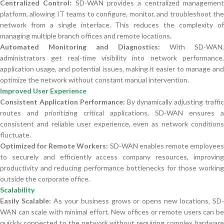
Centralized Control:
SD-WAN provides a centralized managemen
platform, allowing IT teams to configure, monitor, and troubleshoot the
network from a single interface. This reduces the complexity of
managing multiple branch offices and remote locations.
Automated Monitoring and Diagnostics:
With SD-WAN,
administrators get real-time visibility into network performance,
application usage, and potential issues, making it easier to manage and
optimize the network without constant manual intervention.
Improved User Experience
Consistent Application Performance:
By dynamically adjusting traffi
routes and prioritizing critical applications, SD-WAN ensures a
consistent and reliable user experience, even as network conditions
fluctuate.
Optimized for Remote Workers:
SD-WAN enables remote employee
to securely and efficiently access company resources, improving
productivity and reducing performance bottlenecks for those working
outside the corporate office.
Scalability
Easily Scalable:
As your business grows or opens new locations, SD
WAN can scale with minimal effort. New offices or remote users can be
quickly connected to the network without requiring complex hardware