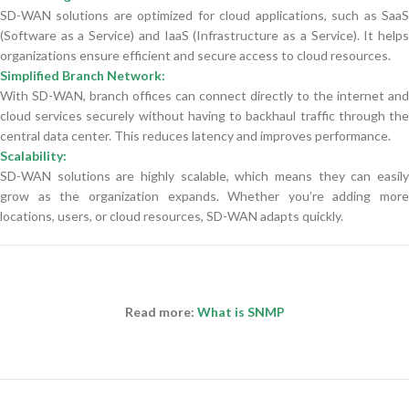
SD-WAN solutions are optimized for cloud applications, such as SaaS
(Software as a Service) and IaaS (Infrastructure as a Service). It helps
organizations ensure efficient and secure access to cloud resources.
Simplified Branch Network:
With SD-WAN, branch offices can connect directly to the internet and
cloud services securely without having to backhaul traffic through the
central data center. This reduces latency and improves performance.
Scalability:
SD-WAN solutions are highly scalable, which means they can easily
grow as the organization expands. Whether you’re adding more
locations, users, or cloud resources, SD-WAN adapts quickly.
Read more:
What is SNMP