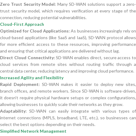
Zero Trust Security Model:
Many SD-WAN solutions support a zero
trust security model, which requires verification at every stage of the
connection, reducing potential vulnerabilities.
Cloud-First Approach
Optimized for Cloud Applications:
As businesses increasingly rely on
cloud-based applications (like SaaS and IaaS), SD-WAN protocol allows
for more efficient access to these resources, improving performance
and ensuring that critical applications are delivered without lag.
Direct Cloud Connectivity:
SD-WAN enables direct, secure access to
cloud services from remote sites without routing traffic through a
central data center, reducing latency and improving cloud performance.
Increased Agility and Flexibility
Rapid Deployment:
SD-WAN makes it easier to deploy new sites
branch offices, and remote workers. Since SD-WAN is software-driven,
it doesn’t require physical hardware setups or complex configurations,
allowing businesses to quickly scale their networks as they grow.
Adaptability:
SD-WAN can easily integrate with various types of
internet connections (MPLS, broadband, LTE, etc.), so businesses can
select the best options depending on their needs.
Simplified Network Management