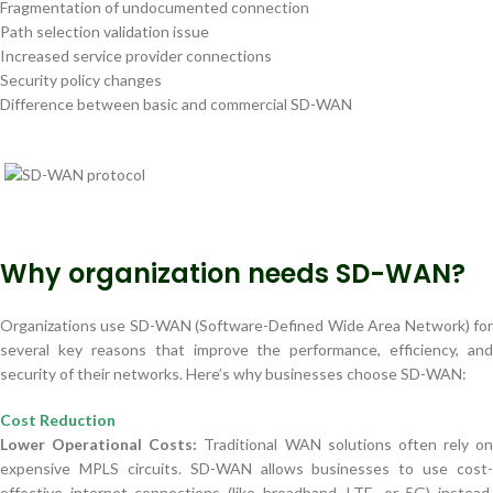
Fragmentation of undocumented connection
Path selection validation issue
Increased service provider connections
Security policy changes
Difference between basic and commercial SD-WAN
Why organization needs SD-WAN?
Organizations use SD-WAN (Software-Defined Wide Area Network) for
several key reasons that improve the performance, efficiency, and
security of their networks. Here’s why businesses choose SD-WAN:
Cost Reduction
Lower Operational Costs:
Traditional WAN solutions often rely on
expensive MPLS circuits. SD-WAN allows businesses to use cost-
effective internet connections (like broadband, LTE, or 5G) instead,