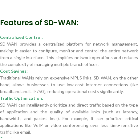
Features of SD-WAN:
Centralized Control:
SD-WAN provides a centralized platform for network management,
making it easier to configure, monitor and control the entire network
from a single interface. This simplifies network operations and reduces
the complexity of managing multiple branch offices.
Cost Savings:
Traditional WANs rely on expensive MPLS links. SD-WAN, on the other
hand, allows businesses to use low-cost internet connections (like
broadband and LTE/5G), reducing operational costs significantly.
Traffic Optimization:
SD-WAN can intelligently prioritize and direct traffic based on the type
of application and the quality of available links (such as latency,
bandwidth, and packet loss). For example, it can prioritize critical
applications like VoIP or video conferencing over less time-sensitive
traffic like email.