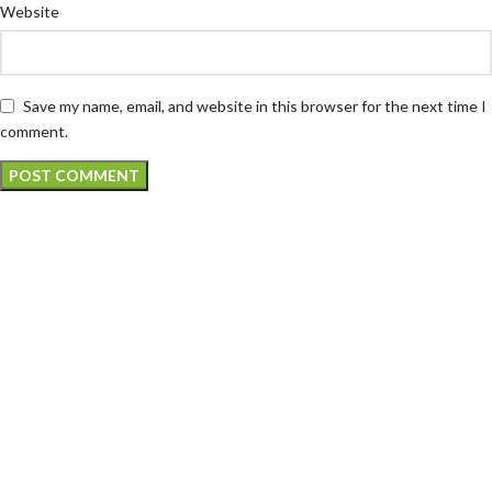
Website
Save my name, email, and website in this browser for the next time I
comment.
Atech is largest Online Electronics
Retailer
Almas Tech Electronic is an electronic design, test and Repairing
Center company focused on test products and services for
Telecom, industrial and commercial markets.