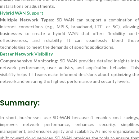
installations or adjustments.
Hybrid WAN Support
Multiple Network Types:
SD-WAN can support a combination of
internet connections (e.g., MPLS, broadband, LTE, or 5G), allowing
businesses to create a hybrid WAN that offers flexibility, cost-
effectiveness, and reliability. It can seamlessly blend these
technologies to meet the demands of specific applications.
Better Network Visibility
Comprehensive Monitoring:
SD-WAN provides detailed insights int
network performance, user activity, and application behavior. This
visibility helps IT teams make informed decisions about optimizing the
network and ensuring the highest performance and security levels.
Summary:
In short, businesses use SD-WAN because it enables cost savings,
improves network performance, enhances security, simplifies
management, and ensures agility and scalability. As more organizations
shift toward cloud services, SD-WAN provides the tools to ensure that