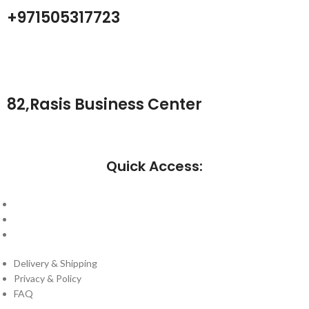
+971505317723
82,Rasis Business Center
Quick Access:
About Us
Cantact Us
Blog
Delivery & Shipping
Privacy & Policy
FAQ