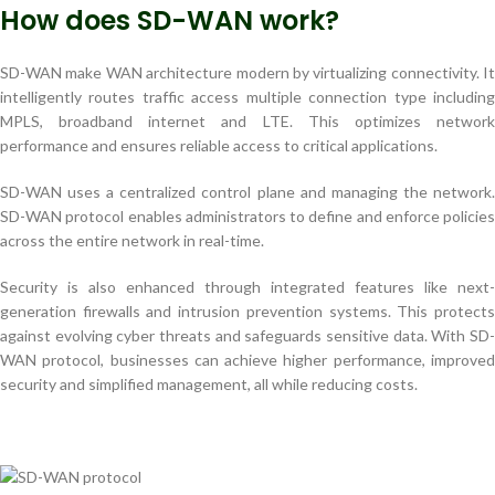
How does SD-WAN work?
SD-WAN make WAN architecture modern by virtualizing connectivity. It
intelligently routes traffic access multiple connection type including
MPLS, broadband internet and LTE. This optimizes network
performance and ensures reliable access to critical applications.
SD-WAN uses a centralized control plane and managing the network.
SD-WAN protocol enables administrators to define and enforce policies
across the entire network in real-time.
Security is also enhanced through integrated features like next-
generation firewalls and intrusion prevention systems. This protects
against evolving cyber threats and safeguards sensitive data. With SD-
WAN protocol, businesses can achieve higher performance, improved
security and simplified management, all while reducing costs.