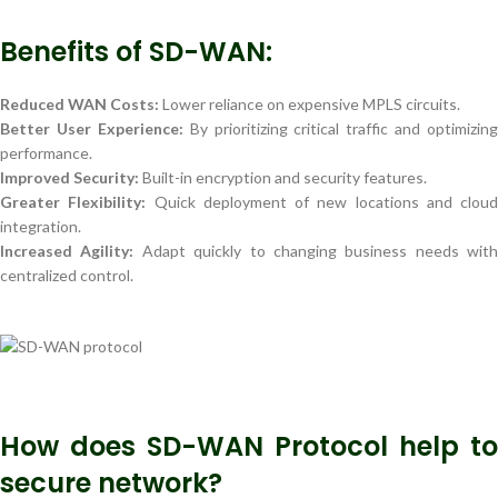
Benefits of SD-WAN:
Reduced WAN Costs:
Lower reliance on expensive MPLS circuits.
Better User Experience:
By prioritizing critical traffic and optimizing
performance.
Improved Security:
Built-in encryption and security features.
Greater Flexibility:
Quick deployment of new locations and cloud
integration.
Increased Agility:
Adapt quickly to changing business needs with
centralized control.
How does SD-WAN Protocol help to
secure network?