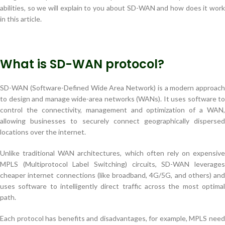
abilities, so we will explain to you about SD-WAN and how does it work
in this article.
What is SD-WAN protocol?
SD-WAN (Software-Defined Wide Area Network) is a modern approach
to design and manage wide-area networks (WANs). It uses software to
control the connectivity, management and optimization of a WAN,
allowing businesses to securely connect geographically dispersed
locations over the internet.
Unlike traditional WAN architectures, which often rely on expensive
MPLS (Multiprotocol Label Switching) circuits, SD-WAN leverages
cheaper internet connections (like broadband, 4G/5G, and others) and
uses software to intelligently direct traffic across the most optimal
path.
Each protocol has benefits and disadvantages, for example, MPLS need