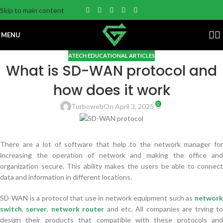
Skip to main content
MENU
ATECH EDUCATIONAL ARTICLES
What is SD-WAN protocol and
how does it work
0
Turboweb
On April 3, 2025
There are a lot of software that help to the network manager for
increasing the operation of network and making the office and
organization secure. This ability makes the users be able to connect
data and information in different locations.
SD-WAN is a protocol that use in network equipment such as
networ
switch
,
server
,
network router
and etc. All companies are trying t
design their products that compatible with these protocols and