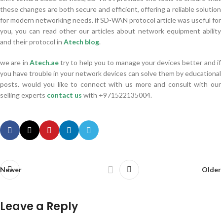
these changes are both secure and efficient, offering a reliable solution
for modern networking needs. if SD-WAN protocol article was useful for
you, you can read other our articles about network equipment ability
and their protocol in
Atech blog
.
we are in
Atech.ae
try to help you to manage your devices better and i
you have trouble in your network devices can solve them by educational
posts. would you like to connect with us more and consult with our
selling experts
contact us
with +971522135004.
Newer
Older
Leave a Reply