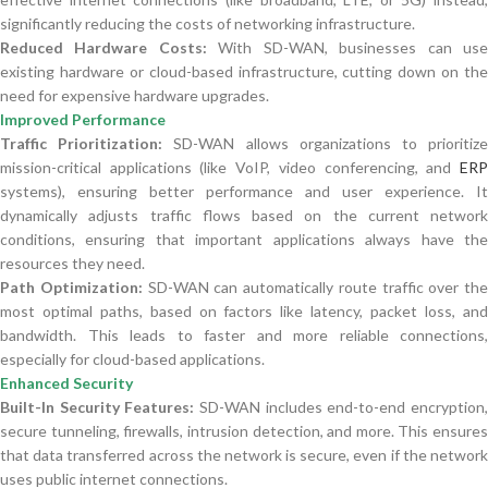
significantly reducing the costs of networking infrastructure.
Reduced Hardware Costs:
With SD-WAN, businesses can us
existing hardware or cloud-based infrastructure, cutting down on the
need for expensive hardware upgrades.
Improved Performance
Traffic Prioritization:
SD-WAN allows organizations to prioritiz
mission-critical applications (like VoIP, video conferencing, and
ERP
systems), ensuring better performance and user experience. It
dynamically adjusts traffic flows based on the current network
conditions, ensuring that important applications always have the
resources they need.
Path Optimization:
SD-WAN can automatically route traffic over the
most optimal paths, based on factors like latency, packet loss, and
bandwidth. This leads to faster and more reliable connections,
especially for cloud-based applications.
Enhanced Security
Built-In Security Features:
SD-WAN includes end-to-end encryption
secure tunneling, firewalls, intrusion detection, and more. This ensures
that data transferred across the network is secure, even if the network
uses public internet connections.