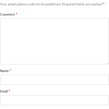
*
Your email address will not be published.
Required fields are marked
*
Comment
*
Name
*
Email