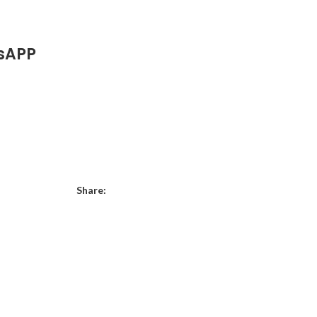
sAPP
Share: