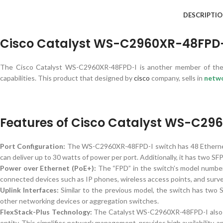
DESCRIPTI
Cisco Catalyst WS-C2960XR-48FPD-I
The Cisco Catalyst WS-C2960XR-48FPD-I is another member of the C
capabilities. This product that designed by
cisco
company, sells in
netw
Features of Cisco Catalyst WS-C29
Port Configuration:
The WS-C2960XR-48FPD-I switch has 48 Ethern
can deliver up to 30 watts of power per port. Additionally, it has two SF
Power over Ethernet (PoE+):
The “FPD” in the switch’s model number 
connected devices such as IP phones, wireless access points, and surve
Uplink Interfaces:
Similar to the previous model, the switch has two 
other networking devices or aggregation switches.
FlexStack-Plus Technology:
The Catalyst WS-C2960XR-48FPD-I also su
entity. This simplifies network management, provides high availability, an