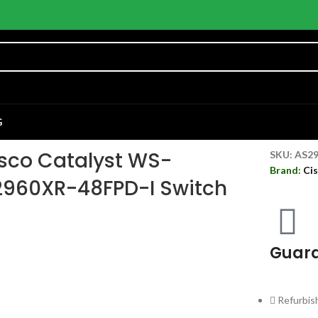
G
sco Catalyst WS-
SKU:
AS2
Brand:
Ci
960XR-48FPD-I Switch
Guara
Refurbis