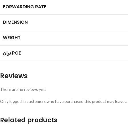
FORWARDING RATE
DIMENSION
WEIGHT
توان POE
Reviews
There are no reviews yet.
Only logged in customers who have purchased this product may leave a
Related products