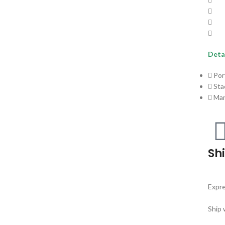
Detai
Por
Sta
Ma
Sh
Expre
Ship 