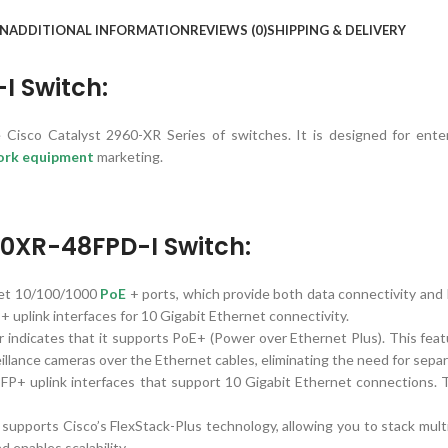
ON
ADDITIONAL INFORMATION
REVIEWS (0)
SHIPPING & DELIVERY
 Switch:
isco Catalyst 2960-XR Series of switches. It is designed for ente
ork equipment
marketing.
60XR-48FPD-I Switch:
et 10/100/1000
PoE
+ ports, which provide both data connectivity and
P+ uplink interfaces for 10 Gigabit Ethernet connectivity.
indicates that it supports PoE+ (Power over Ethernet Plus). This feat
illance cameras over the Ethernet cables, eliminating the need for sepa
SFP+ uplink interfaces that support 10 Gigabit Ethernet connections. 
pports Cisco’s FlexStack-Plus technology, allowing you to stack mult
d enables scalability.