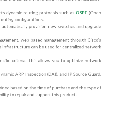
rts dynamic routing protocols such as
OSPF
(Open
routing configurations.
an automatically provision new switches and upgrade
nagement, web-based management through Cisco’s
Infrastructure can be used for centralized network
fic criteria. This allows you to optimize network
Dynamic ARP Inspection (DAI), and IP Source Guard.
rmined based on the time of purchase and the type of
ility to repair and support this product.