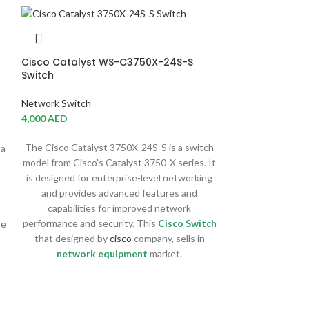
Cisco Catalyst WS-C3750X-24S-S
Switch
Network Switch
4,000
AED
The Cisco Catalyst 3750X-24S-S is a switch
 a
model from Cisco's Catalyst 3750-X series. It
is designed for enterprise-level networking
and provides advanced features and
capabilities for improved network
performance and security. This
Cisco Switch
se
that designed by
cisco
company, sells in
Cisco Catalys
network equipment
market.
Switch
Network Switch
16,122
AED