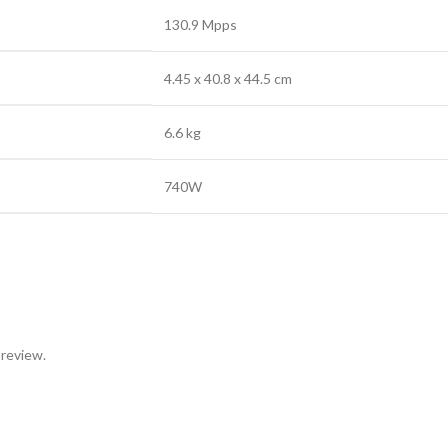
130.9 Mpps
4.45 x 40.8 x 44.5 cm
6.6 kg
740W
 review.