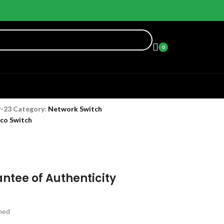
0
9-23
Category:
Network Switch
sco Switch
ntee of Authenticity
hed