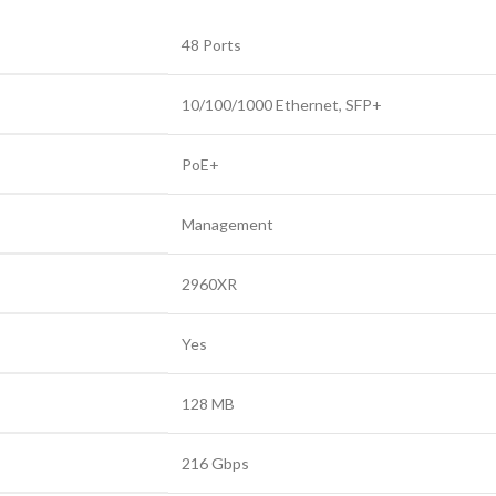
48 Ports
10/100/1000 Ethernet
,
SFP+
PoE+
Management
2960XR
Yes
128 MB
216 Gbps