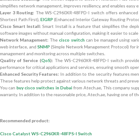
simplifies network management, improves resiliency, and enables easy 
Layer 3 Routing:
The WS-C2960XR-48FPD-I switch offers enhanced Laye
Shortest Path First),
EIGRP
(Enhanced Interior Gateway Routing Protocol
Cisco Smart Install:
Smart Install is a feature that simplifies the d
software images without manual configuration, making it easier to scale
Network Management:
The
cisco switch
can be managed using vario
web interface, and
SNMP
(Simple Network Management Protocol) for in
management and monitoring across multiple switches.
Quality of Service (
QoS
):
The WS-C2960XR-48FPD-I switch provides ad
performance for critical applications and services, ensuring smooth oper
Enhanced Security Features:
In addition to the security features men
These features help protect against various network threats and preve
You can
buy cisco switches in Dubai
from Atech.ae, This company suppl
warranty. In addition to the reasonable price, Atech.ae, having one of th
Recommended product:
Cisco Catalyst WS-C2960XR-48FPS-I Switch