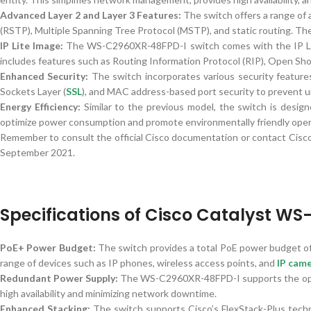
Advanced Layer 2 and Layer 3 Features:
The switch offers a range of 
(RSTP), Multiple Spanning Tree Protocol (MSTP), and static routing. The
IP Lite Image:
The WS-C2960XR-48FPD-I switch comes with the IP Lite
includes features such as Routing Information Protocol (RIP), Open Sh
Enhanced Security:
The switch incorporates various security features
Sockets Layer (
SSL
), and MAC address-based port security to prevent u
Energy Efficiency:
Similar to the previous model, the switch is design
optimize power consumption and promote environmentally friendly oper
Remember to consult the official Cisco documentation or contact Cisco 
September 2021.
Specifications of Cisco Catalyst W
PoE+ Power Budget:
The switch provides a total PoE power budget of
range of devices such as IP phones, wireless access points, and
IP cam
Redundant Power Supply:
The WS-C2960XR-48FPD-I supports the option
high availability and minimizing network downtime.
Enhanced Stacking:
The switch supports Cisco’s FlexStack-Plus techno