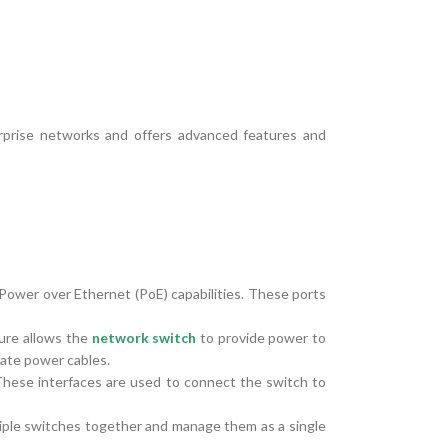
rprise networks and offers advanced features and
 Power over Ethernet (PoE) capabilities. These ports
ure allows the
network switch
to provide power to
rate power cables.
These interfaces are used to connect the switch to
iple switches together and manage them as a single