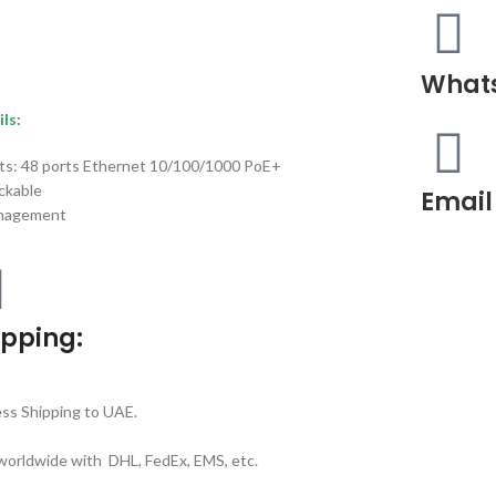
What
ls:
ts: 48 ports Ethernet 10/100/1000 PoE+
ckable
Email
nagement
ipping:
ss Shipping to UAE.
worldwide with DHL, FedEx, EMS, etc.