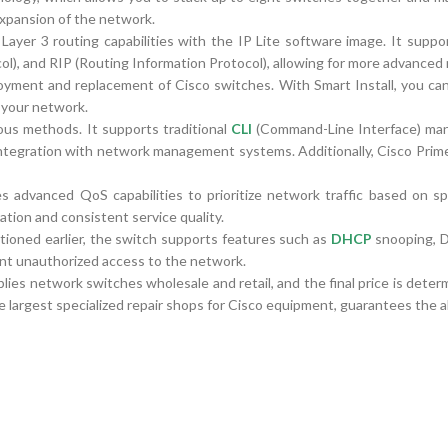
expansion of the network.
r 3 routing capabilities with the IP Lite software image. It suppo
), and RIP (Routing Information Protocol), allowing for more advanced 
eployment and replacement of Cisco switches. With Smart Install, you c
 your network.
us methods. It supports traditional
CLI
(Command-Line Interface) ma
tegration with network management systems. Additionally, Cisco Prime 
vanced QoS capabilities to prioritize network traffic based on speci
ation and consistent service quality.
tioned earlier, the switch supports features such as
DHCP
snooping, 
nt unauthorized access to the network.
ies network switches wholesale and retail, and the final price is dete
e largest specialized repair shops for Cisco equipment, guarantees the ab