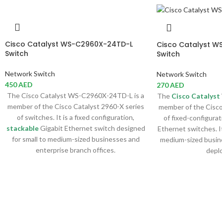
Cisco Catalyst WS-C2960X-24TD-L
Cisco Catalyst W
Switch
Switch
Network Switch
Network Switch
450
AED
270
AED
The Cisco Catalyst WS-C2960X-24TD-L is a
The
Cisco Catalyst
member of the Cisco Catalyst 2960-X series
member of the Cisco
of switches. It is a fixed configuration,
of fixed-configurat
stackable
Gigabit Ethernet switch designed
Ethernet switches. It
for small to medium-sized businesses and
medium-sized busin
enterprise branch offices.
depl