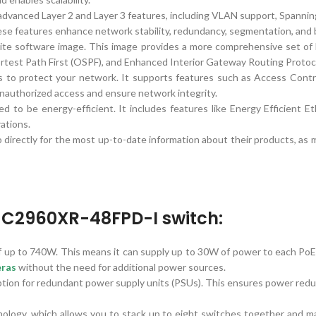
advanced Layer 2 and Layer 3 features, including VLAN support, Spannin
se features enhance network stability, redundancy, segmentation, and ba
 software image. This image provides a more comprehensive set of L
ortest Path First (OSPF), and Enhanced Interior Gateway Routing Protoc
 to protect your network. It supports features such as Access Contro
nauthorized access and ensure network integrity.
ed to be energy-efficient. It includes features like Energy Efficient
ations.
directly for the most up-to-date information about their products, as 
S-C2960XR-48FPD-I switch:
 up to 740W. This means it can supply up to 30W of power to each PoE+
eras
without the need for additional power sources.
 for redundant power supply units (PSUs). This ensures power redunda
logy, which allows you to stack up to eight switches together and man