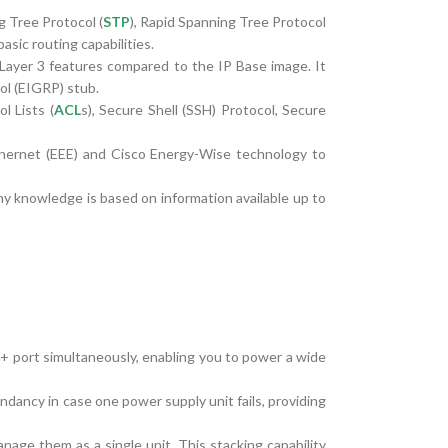
g Tree Protocol (
STP
), Rapid Spanning Tree Protocol
sic routing capabilities.
ayer 3 features compared to the IP Base image. It
ol (EIGRP) stub.
l Lists (
ACL
s), Secure Shell (SSH) Protocol, Secure
 Ethernet (EEE) and Cisco Energy-Wise technology to
my knowledge is based on information available up to
 port simultaneously, enabling you to power a wide
ncy in case one power supply unit fails, providing
age them as a single unit. This stacking capability