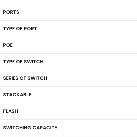
PORTS
TYPE OF PORT
POE
TYPE OF SWITCH
SERIES OF SWITCH
STACKABLE
FLASH
SWITCHING CAPACITY