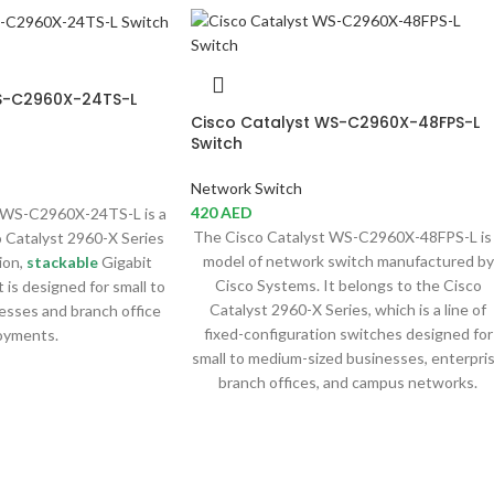
S-C2960X-24TS-L
Cisco Catalyst WS-C2960X-48FPS-L
Switch
Network Switch
420
AED
WS-C2960X-24TS-L is a
The Cisco Catalyst WS-C2960X-48FPS-L is
 Catalyst 2960-X Series
model of network switch manufactured by
ion,
stackable
Gigabit
Cisco Systems. It belongs to the Cisco
 is designed for small to
Catalyst 2960-X Series, which is a line of
esses and branch office
fixed-configuration switches designed for
oyments.
small to medium-sized businesses, enterpri
branch offices, and campus networks.