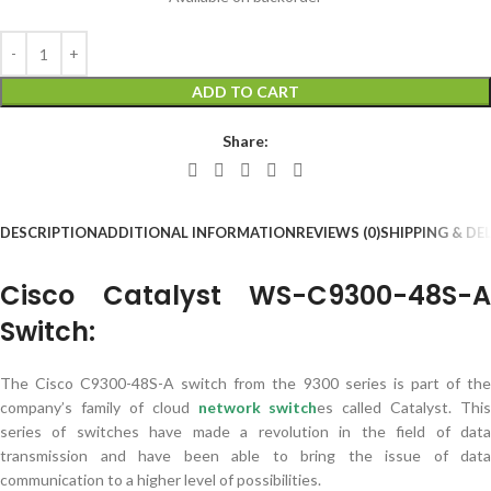
ADD TO CART
Share:
DESCRIPTION
ADDITIONAL INFORMATION
REVIEWS (0)
SHIPPING & DE
Cisco Catalyst WS-C9300-48S-A
Switch:
The Cisco C9300-48S-A switch from the 9300 series is part of the
company’s family of cloud
network switch
es called Catalyst. This
series of switches have made a revolution in the field of data
transmission and have been able to bring the issue of data
communication to a higher level of possibilities.