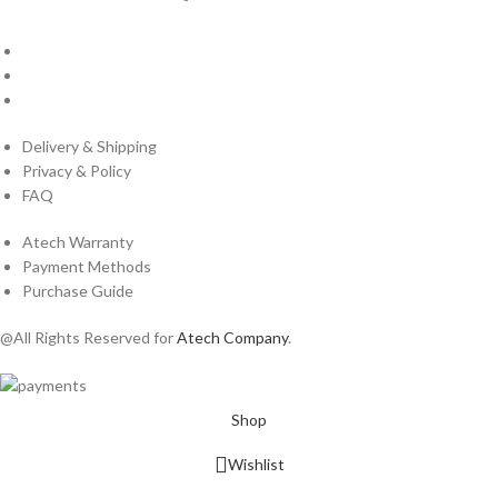
About Us
Cantact Us
Blog
Delivery & Shipping
Privacy & Policy
FAQ
Atech Warranty
Payment Methods
Purchase Guide
@All Rights Reserved for
Atech Company
.
Shop
Wishlist