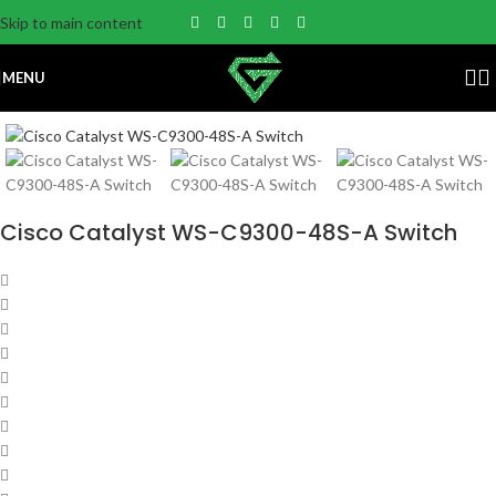
Skip to main content
MENU
Cisco Catalyst WS-C9300-48S-A Switch