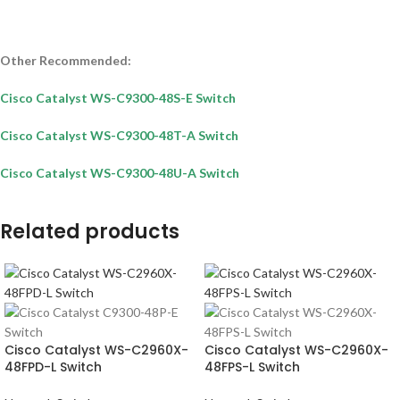
Other Recommended:
Cisco Catalyst WS-C9300-48S-E Switch
Cisco Catalyst WS-C9300-48T-A Switch
Cisco Catalyst WS-C9300-48U-A Switch
Related products
Cisco Catalyst WS-C2960X-
Cisco Catalyst WS-C2960X-
48FPD-L Switch
48FPS-L Switch