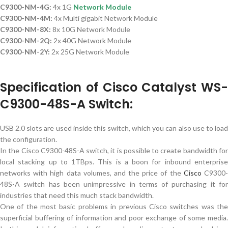
C9300-NM-4G:
4x 1G
Network Module
C9300-NM-4M:
4x Multi gigabit Network Module
C9300-NM-8X:
8x 10G Network Module
C9300-NM-2Q:
2x 40G Network Module
C9300-NM-2Y:
2x 25G Network Module
Specification of Cisco Catalyst WS-
C9300-48S-A Switch:
USB 2.0 slots are used inside this switch, which you can also use to load
the configuration.
In the Cisco C9300-48S-A switch, it is possible to create bandwidth for
local stacking up to 1TBps. This is a boon for inbound enterprise
networks with high data volumes, and the price of the
Cisco
C9300
48S-A switch has been unimpressive in terms of purchasing it for
industries that need this much stack bandwidth.
One of the most basic problems in previous Cisco switches was the
superficial buffering of information and poor exchange of some media.