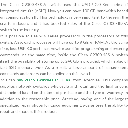
The Cisco C9300-48S-A switch uses the UADP 2.0 Sec series of
integrated circuits (ASIC). Now you can have 100 GB bandwidth based
on communication IP. This technology is very important to those in the
crypto industry, and it has boosted sales of the Cisco C9300-48S-A
switch in the industry.
It is possible to use x86 series processors in the processors of this
switch. Also, each processor will have up to 8 GB of RAM. At the same
time, fast USB 3.0 ports can now be used for programming and entering
commands. At the same time, inside the Cisco C9300-48S-A switch
itself, the possibility of storing up to 240 GB is provided, which is also of
fast SSD memory type. As a result, a large amount of management
commands and orders can be applied on this switch.
You can
buy cisco switches in Dubai
from Atech.ae, This compan
supplies network switches wholesale and retail, and the final price is
determined based on the time of purchase and the type of warranty. In
addition to the reasonable price, Atech.ae, having one of the largest
specialized repair shops for Cisco equipment, guarantees the ability to
repair and support this product.