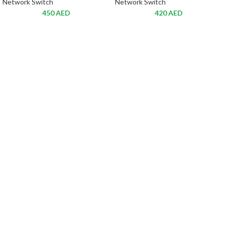
Network Switch
Network Switch
450
AED
420
AED