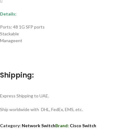
Details:
Ports: 48 1G SFP ports
Stackable
Manageent
Shipping:
Express Shipping to UAE.
Ship worldwide with DHL, FedEx, EMS, etc.
Category:
Network Switch
Brand:
Cisco Switch