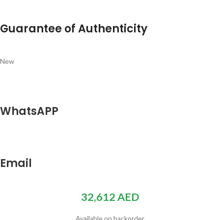
Guarantee of Authenticity
New
WhatsAPP
Email
32,612
AED
Available on backorder