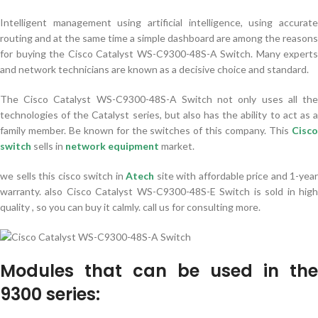
Intelligent management using artificial intelligence, using accurate
routing and at the same time a simple dashboard are among the reasons
for buying the Cisco Catalyst WS-C9300-48S-A Switch. Many experts
and network technicians are known as a decisive choice and standard.
The Cisco Catalyst WS-C9300-48S-A Switch not only uses all the
technologies of the Catalyst series, but also has the ability to act as a
family member. Be known for the switches of this company. This
Cisco
switch
sells in
network equipment
market.
we sells this cisco switch in
Atech
site with affordable price and 1-year
warranty. also Cisco Catalyst WS-C9300-48S-E Switch is sold in high
quality , so you can buy it calmly. call us for consulting more.
Modules that can be used in the
9300 series: