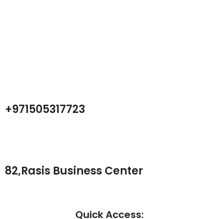
Atech is largest Online Electronics
Retailer
Almas Tech Electronic is an electronic design, test and Repairing
Center company focused on test products and services for
Telecom, industrial and commercial markets.
+971505317723
82,Rasis Business Center
Quick Access: