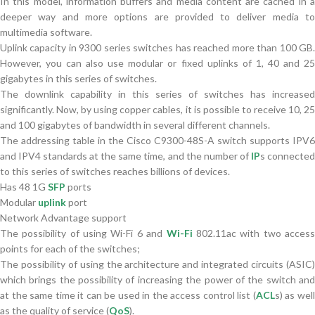
In this model, information buffers and media content are cached in a
deeper way and more options are provided to deliver media to
multimedia software.
Uplink capacity in 9300 series switches has reached more than 100 GB.
However, you can also use modular or fixed uplinks of 1, 40 and 25
gigabytes in this series of switches.
The downlink capability in this series of switches has increased
significantly. Now, by using copper cables, it is possible to receive 10, 25
and 100 gigabytes of bandwidth in several different channels.
The addressing table in the Cisco C9300-48S-A switch supports IPV6
and IPV4 standards at the same time, and the number of
IP
s connecte
to this series of switches reaches billions of devices.
Has 48 1G
SFP
ports
Modular
uplink
port
Network Advantage support
The possibility of using Wi-Fi 6 and
Wi-Fi
802.11ac with two acces
points for each of the switches;
The possibility of using the architecture and integrated circuits (ASIC)
which brings the possibility of increasing the power of the switch and
at the same time it can be used in the access control list (
ACL
s) as wel
as the quality of service (
QoS
).