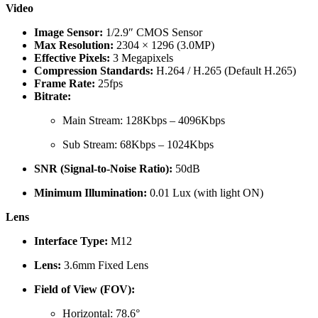
Video
Image Sensor:
1/2.9″ CMOS Sensor
Max Resolution:
2304 × 1296 (3.0MP)
Effective Pixels:
3 Megapixels
Compression Standards:
H.264 / H.265 (Default H.265)
Frame Rate:
25fps
Bitrate:
Main Stream: 128Kbps – 4096Kbps
Sub Stream: 68Kbps – 1024Kbps
SNR (Signal-to-Noise Ratio):
50dB
Minimum Illumination:
0.01 Lux (with light ON)
Lens
Interface Type:
M12
Lens:
3.6mm Fixed Lens
Field of View (FOV):
Horizontal: 78.6°