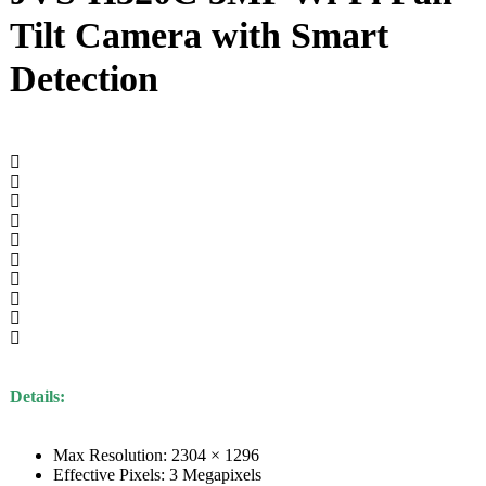
Tilt Camera with Smart
Detection
Details:
Max Resolution: 2304 × 1296
Effective Pixels: 3 Megapixels