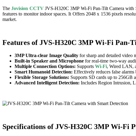
The
Jovision CCTV
JVS-H320C 3MP Wi-Fi Pan-Tilt Camera with Sm
features to monitor indoor spaces. It Offers 2048 x 1536 pixels reso
market.
Features of JVS-H320C 3MP Wi-Fi Pan-Ti
3MP Ultra-clear Image Quality
for sharp and detailed video 
Built-in Speaker and Microphone
for real-time two-way aud
Multiple Connection Options:
Supports
Wi-Fi
, Wired LAN, a
Smart Humanoid Detection:
Effectively reduces false alarm
Flexible Storage Solutions:
Supports SD cards up to 256GB a
Advanced Intelligent Detection:
Includes Region Intrusion, 
Specifications of JVS-H320C 3MP Wi-Fi P