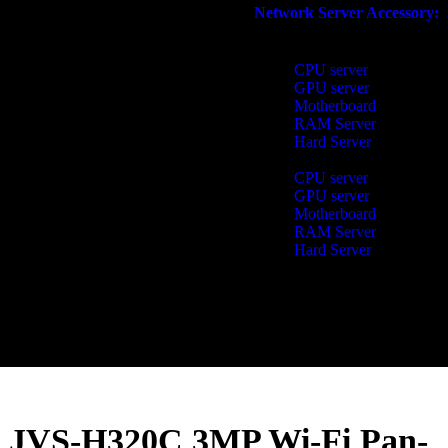
Network Server Accessory:​
CPU server
GPU server
Motherboard
RAM Server
Hard Server
CPU server
GPU server
Motherboard
RAM Server
Hard Server
JVS-H320C 3MP Wi-Fi Pan-