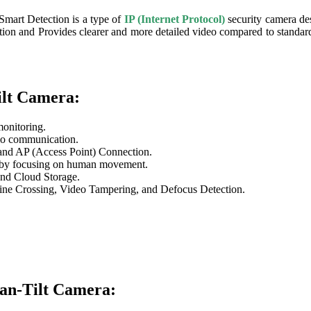
art Detection is a type of
IP (Internet Protocol)
security camera des
lution and Provides clearer and more detailed video compared to stand
lt Camera:
monitoring.
io communication.
nd AP (Access Point) Connection.
s by focusing on human movement.
nd Cloud Storage.
Line Crossing, Video Tampering, and Defocus Detection.
an-Tilt Camera: