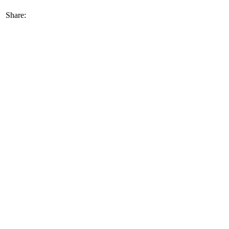
Share: