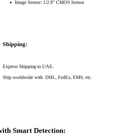
Image Sensor: 1/2.9" CMOS Sensor
Shipping:
Express Shipping to UAE.
Ship worldwide with DHL, FedEx, EMS, etc.
th Smart Detection: