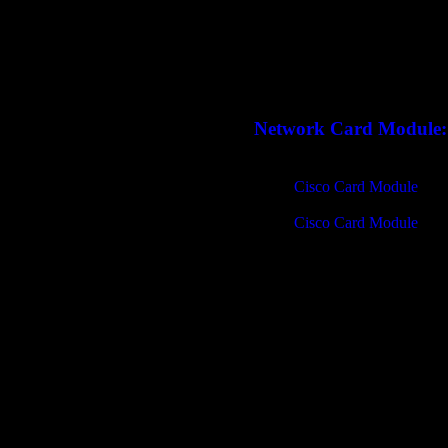
Network Card Module:
Cisco Card Module
Cisco Card Module