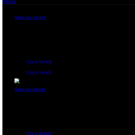
0
items
All Products
Network Switch
Network Switch:
Cisco Switch
Cisco Switch
Network Router
Network Router:
Cisco Router