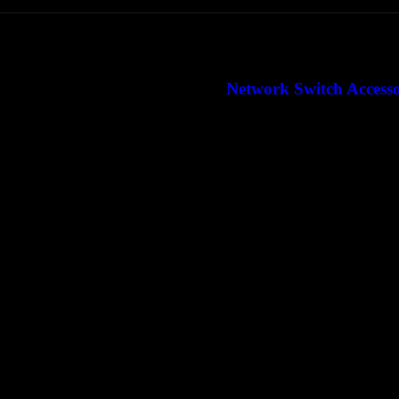
Network Switch Access
Network Router Acc