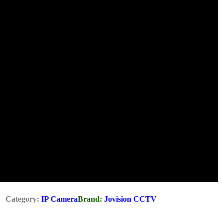
Category:
IP Camera
Brand:
Jovision CCTV