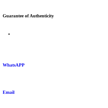
Guarantee of Authenticity
WhatsAPP
Email