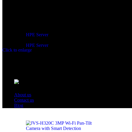
Network Server:
HPE Server
HPE Server
Click to enlarge
About us
Contact us
Blog