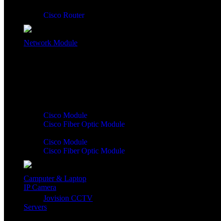
Cisco Router
Network Module
Network Module:
Cisco Module
Cisco Fiber Optic Module
Cisco Module
Cisco Fiber Optic Module
Camputer & Laptop
IP Camera
Jovision CCTV
Servers