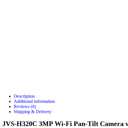
Description
Additional information
Reviews (0)
Shipping & Delivery
JVS-H320C 3MP Wi-Fi Pan-Tilt Camera wi