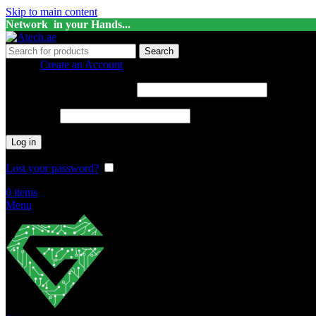
Skip to main content
Network in your Hands...
Search
Sign in
Create an Account
Username or email address
*
Password
*
Log in
Lost your password?
Remember me
0
items
Menu