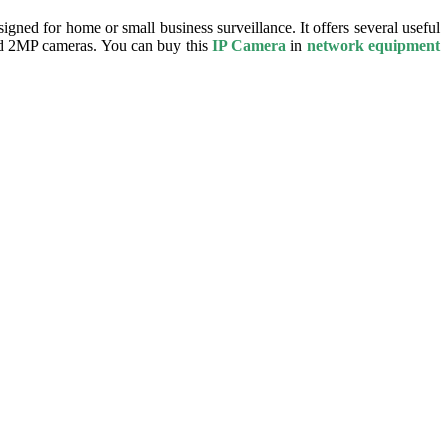
igned for home or small business surveillance. It offers several useful
ard 2MP cameras. You can buy this
IP Camera
in
network equipment