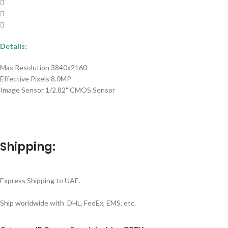
Details:
Max Resolution 3840x2160
Effective Pixels 8.0MP
Image Sensor 1/2.82" CMOS Sensor
Shipping:
Express Shipping to UAE.
Ship worldwide with DHL, FedEx, EMS, etc.