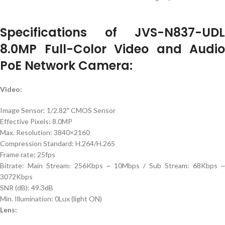
Specifications of JVS-N837-UDL
8.0MP Full-Color Video and Audio
PoE Network Camera:
Video:
Image Sensor: 1/2.82″ CMOS Sensor
Effective Pixels: 8.0MP
Max. Resolution: 3840×2160
Compression Standard: H.264/H.265
Frame rate: 25fps
Bitrate: Main Stream: 256Kbps ~ 10Mbps / Sub Stream: 68Kbps ~
3072Kbps
SNR (dB): 49.3dB
Min. Illumination: 0Lux (light ON)
Lens: