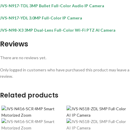
JVS-N917-TDL 3MP Bullet Full-Color Audio IP Camera
JVS-N917-YDL 3.0MP Full-Color IP Camera
JVS-N98-X3 3MP Dual-Lens Full-Color Wi-Fi PTZ AI Camera
Reviews
There are no reviews yet.
Only logged in customers who have purchased this product may leave a
review.
Related products