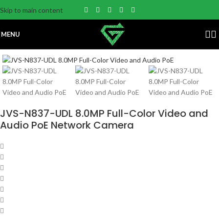
Skip to main content
MENU
JVS-N837-UDL 8.0MP Full-Color Video and
Audio PoE Network Camera