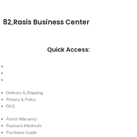
82,Rasis Business Center
Quick Access:
About Us
Cantact Us
Blog
Delivery & Shipping
Privacy & Policy
FAQ
Atech Warranty
Payment Methods
Purchase Guide