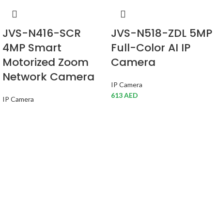
JVS-N416-SCR
JVS-N518-ZDL 5MP
4MP Smart
Full-Color AI IP
Motorized Zoom
Camera
Network Camera
IP Camera
613
AED
IP Camera