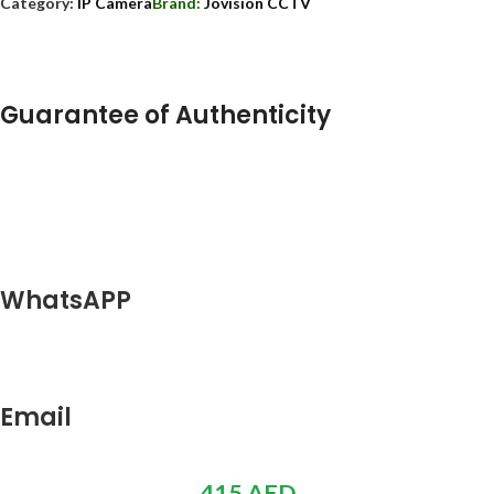
Category:
IP Camera
Brand:
Jovision CCTV
Guarantee of Authenticity
WhatsAPP
Email
415
AED