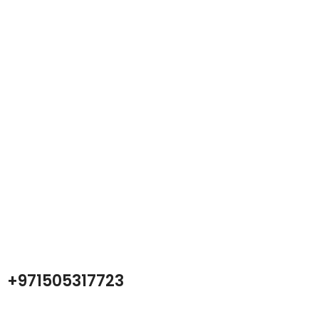
Atech is largest Online Electronics
Retailer
Almas Tech Electronic is an electronic design, test and Repairing
Center company focused on test products and services for
Telecom, industrial and commercial markets.
+971505317723