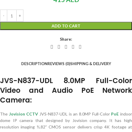
ADD TO CART
Share:
DESCRIPTION
REVIEWS (0)
SHIPPING & DELIVERY
JVS-N837-UDL 8.0MP Full-Color
Video and Audio PoE Network
Camera:
The
Jovision CCTV
JVS-N837-UDL is an 8.0MP Full-Color
PoE
indoo
dome IP camera that designed by Jovision company. It has high
resolution imaging ½.82” CMOS sensor delivers crisp 4K footage at