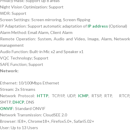
Privacy Mask: Support up 8 areas
Night Vision Optimization: Support
WDR: Support
Screen Settings: Screen mirroring, Screen flipping
IP Adaptation: Support automatic adaptation of
IP address
(Optional)
Alarm Method: Email Alarm, Client Alarm
Remote Operation: System, Audio and Video, Image, Alarm, Network
management
Audio Function: Built-in Mic x2 and Speaker x1
VQC Technology; Support
SAFE Function; Support
Network:
Ethernet: 10/100Mbps Ethernet
Stream: 2x Streams
Network Protocol:
HTTP
, TCP/IP, UDP,
ICMP
, RTSP, RTP, RTCP
SMTP,
DHCP
, DNS
ONVIF
: Standard ONVIF
Network Transmission: CloudSEE 2.0
Browser: IE8+, Chrome18+, Firefox5.0+, Safari5.02+
User: Up to 13 Users