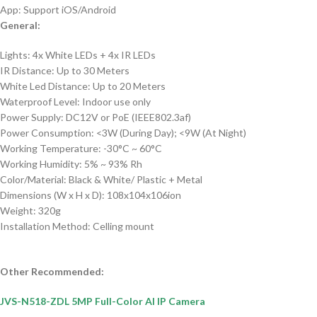
App: Support iOS/Android
General:
Lights:
4x White LEDs + 4x IR LEDs
IR Distance: Up to 30 Meters
White Led Distance: Up to 20 Meters
Waterproof Level: Indoor use only
Power Supply: DC12V or PoE (IEEE802.3af)
Power Consumption: <3W (During Day); <9W (At Night)
Working Temperature: -30°C ~ 60°C
Working Humidity: 5% ~ 93% Rh
Color/Material: Black & White/ Plastic + Metal
Dimensions (W x H x D): 108x104x106ion
Weight: 320g
Installation Method: Celling mount
Other Recommended:
JVS-N518-ZDL 5MP Full-Color AI IP Camera