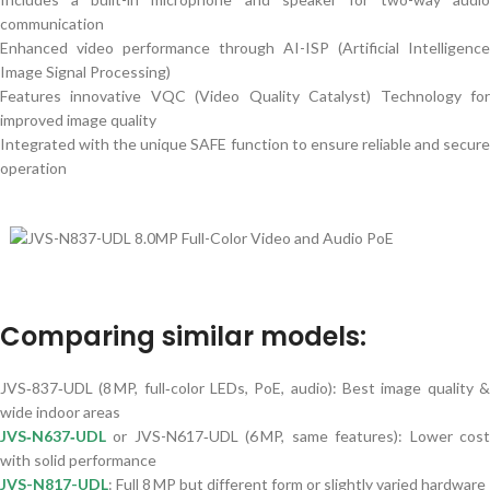
communication
Enhanced video performance through AI-ISP (Artificial Intelligence
Image Signal Processing)
Features innovative VQC (Video Quality Catalyst) Technology for
improved image quality
Integrated with the unique SAFE function to ensure reliable and secure
operation
Comparing similar models:
JVS‑837‑UDL (8 MP, full‑color LEDs, PoE, audio): Best image quality &
wide indoor areas
JVS‑N637‑UDL
or JVS-N617‑UDL (6 MP, same features): Lower cost
with solid performance
JVS-N817-UDL
: Full 8 MP but different form or slightly varied hardware