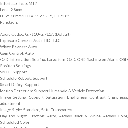
Interface Type: M12
Lens: 2.8mm
FOV: 2.8mm:H 104.3°, V 57.9°, D 121.8°
Function:
Audio Codec: G.711U/G.711A (Default)
Exposure Control: Auto, HLC, BLC
White Balance: Auto
Gain Control: Auto
OSD Information Setting: Large font OSD, OSD flashing on Alarm, OSD
Position Settings
SNTP: Support
Schedule Reboot: Support
Smart Defog: Support
Motion Detection: Support Humanoid & Vehicle Detection
Image Setting: Support Saturation, Brightness, Contrast, Sharpness,
adjustment
Image Style: Standard, Soft, Transparent
Day and Night Function: Auto, Always Black & White, Always Color,
Scheduled Color