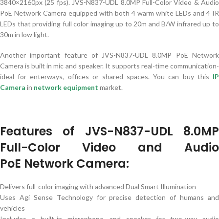
3840×2160px (25 fps). JVS-N837-UDL 8.0MP Full-Color Video & Audio
PoE Network Camera equipped with both 4 warm white LEDs and 4 IR
LEDs that providing full color imaging up to 20m and B/W infrared up to
30m in low light.
Another important feature of JVS-N837-UDL 8.0MP PoE Network
Camera is built in mic and speaker. It supports real-time communication-
ideal for enterways, offices or shared spaces. You can buy this
I
Camera
in
network equipment
market.
Features of JVS-N837-UDL 8.0MP
Full-Color Video and Audio
PoE
Network Camera:
Delivers full-color imaging with advanced Dual Smart Illumination
Uses Agi Sense Technology for precise detection of humans and
vehicles
Includes a built-in microphone and speaker for two-way audio